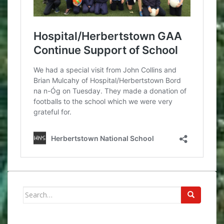
Search
for: