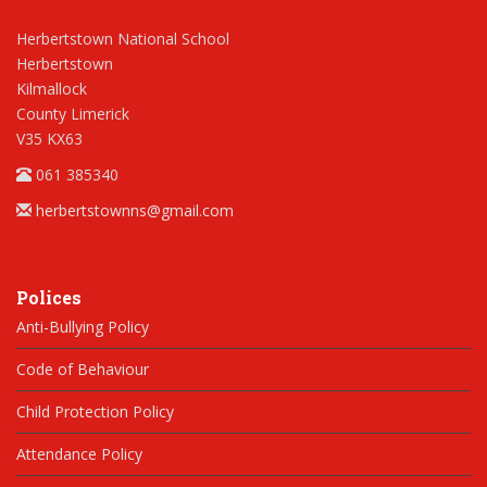
Herbertstown National School
Herbertstown
Kilmallock
County Limerick
V35 KX63
061 385340
herbertstownns@gmail.com
Polices
Anti-Bullying Policy
Code of Behaviour
Child Protection Policy
Attendance Policy