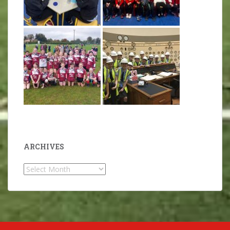
ARCHIVES
Archives