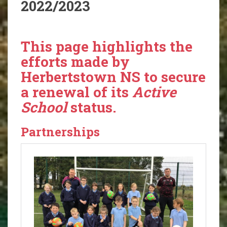
2022/2023
This page highlights the
efforts made by
Herbertstown NS to secure
a renewal of its
Active
School
status.
Partnerships