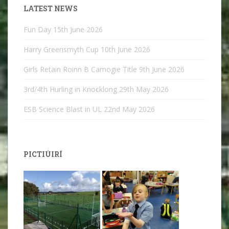
LATEST NEWS
Fun Day
15th June 2026
Harry Greensmyth Cup
10th June 2026
Girls Retain Roinn B Camogie Title
9th June 2026
3rd/4th Hurling in Knocklong
29th May 2026
ESB Science Blast in UL
22nd May 2026
PICTIÚIRÍ