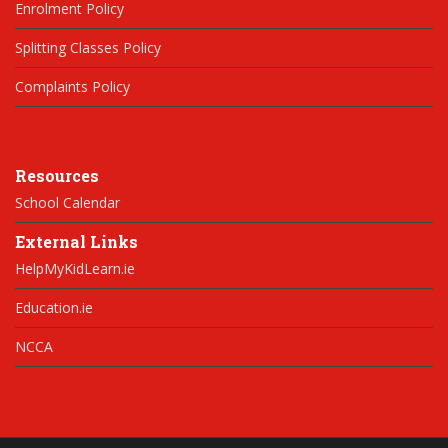
Enrolment Policy
Splitting Classes Policy
Complaints Policy
Resources
School Calendar
External Links
HelpMyKidLearn.ie
Education.ie
NCCA