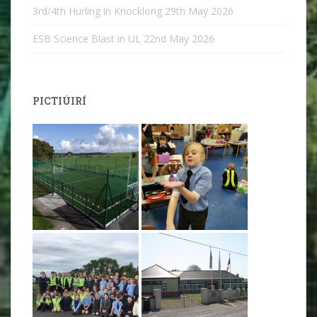
3rd/4th Hurling in Knocklong
29th May 2026
ESB Science Blast in UL
22nd May 2026
PICTIÚIRÍ