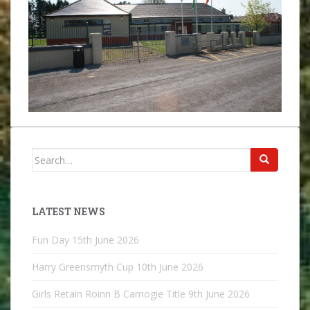
Search
for:
LATEST NEWS
Fun Day
15th June 2026
Harry Greensmyth Cup
10th June 2026
Girls Retain Roinn B Camogie Title
9th June 2026