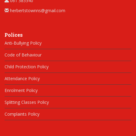
061 385340
herbertstownns@gmail.com
Polices
Anti-Bullying Policy
Code of Behaviour
Child Protection Policy
Attendance Policy
Enrolment Policy
Splitting Classes Policy
Complaints Policy