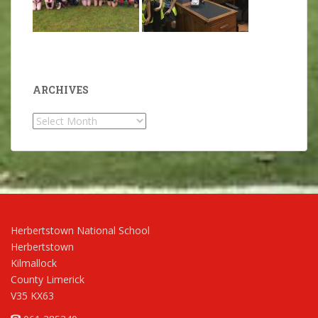
ARCHIVES
Archives
Herbertstown National School
Herbertstown
Kilmallock
County Limerick
V35 KX63