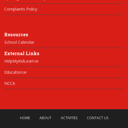
Complaints Policy
Resources
School Calendar
External Links
HelpMyKidLearn.ie
Education.ie
NCCA
HOME
ABOUT
ACTIVITIES
CONTACT US