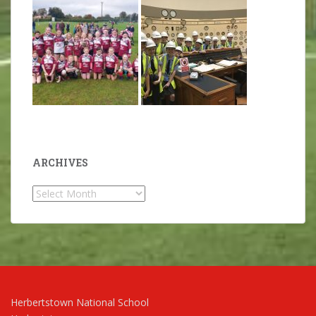
ARCHIVES
Archives
Herbertstown National School