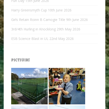
Fun Day
15th June 2026
Harry Greensmyth Cup
10th June 2026
Girls Retain Roinn B Camogie Title
9th June 2026
3rd/4th Hurling in Knocklong
29th May 2026
ESB Science Blast in UL
22nd May 2026
PICTIÚIRÍ