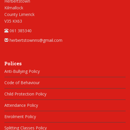
Herbertstown
Kilmallock
County Limerick
V35 KX63
061 385340
herbertstownns@gmail.com
Polices
Anti-Bullying Policy
Code of Behaviour
Child Protection Policy
Attendance Policy
Enrolment Policy
Splitting Classes Policy