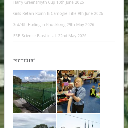
Harry Greensmyth Cup
10th June 2026
Girls Retain Roinn B Camogie Title
9th June 2026
3rd/4th Hurling in Knocklong
29th May 2026
ESB Science Blast in UL
22nd May 2026
PICTIÚIRÍ