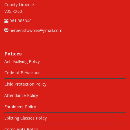
County Limerick
V35 KX63
061 385340
herbertstownns@gmail.com
Polices
Anti-Bullying Policy
Code of Behaviour
Child Protection Policy
Attendance Policy
Enrolment Policy
Splitting Classes Policy
Complaints Policy