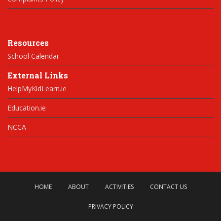
Resources
School Calendar
External Links
HelpMyKidLearn.ie
Education.ie
NCCA
HOME
ABOUT
ACTIVITIES
CONTACT US
PRIVACY POLICY