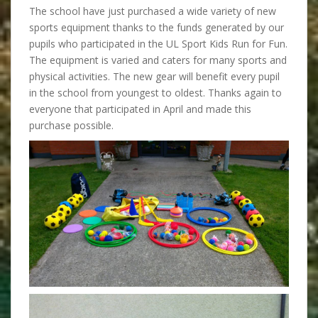
The school have just purchased a wide variety of new
sports equipment thanks to the funds generated by our
pupils who participated in the UL Sport Kids Run for Fun.
The equipment is varied and caters for many sports and
physical activities. The new gear will benefit every pupil
in the school from youngest to oldest. Thanks again to
everyone that participated in April and made this
purchase possible.