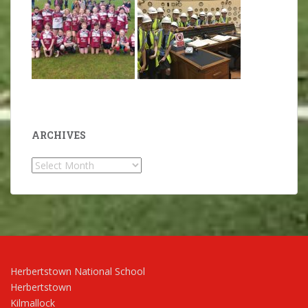
ARCHIVES
Archives
Herbertstown National School
Herbertstown
Kilmallock