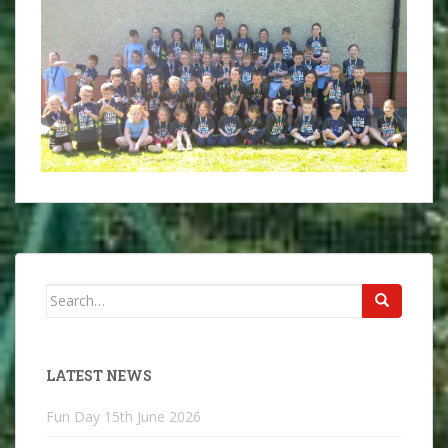
Search
for:
LATEST NEWS
Fun Day
15th June 2026