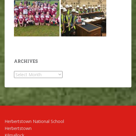
ARCHIVES
Archives
Herbertstown National School
Herbertstown
Kilmallock