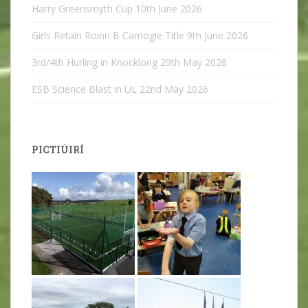
Harry Greensmyth Cup
10th June 2026
Girls Retain Roinn B Camogie Title
9th June 2026
3rd/4th Hurling in Knocklong
29th May 2026
ESB Science Blast in UL
22nd May 2026
PICTIÚIRÍ