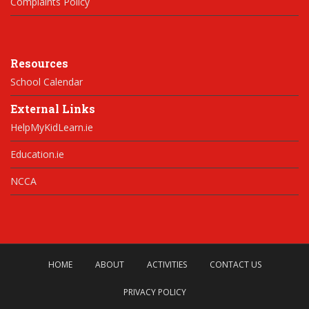
Complaints Policy
Resources
School Calendar
External Links
HelpMyKidLearn.ie
Education.ie
NCCA
HOME
ABOUT
ACTIVITIES
CONTACT US
PRIVACY POLICY