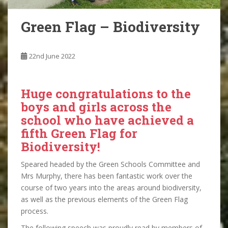
Green Flag – Biodiversity
22nd June 2022
Huge congratulations to the
boys and girls across the
school who have achieved a
fifth Green Flag for
Biodiversity!
Speared headed by the Green Schools Committee and
Mrs Murphy, there has been fantastic work over the
course of two years into the areas around biodiversity,
as well as the previous elements of the Green Flag
process.
The following speech was proudly read by members of