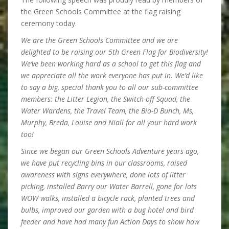
the Green Schools Committee at the flag raising
ceremony today.
We are the Green Schools Committee and we are
delighted to be raising our 5th Green Flag for Biodiversity!
We’ve been working hard as a school to get this flag and
we appreciate all the work everyone has put in. We’d like
to say a big, special thank you to all our sub-committee
members: the Litter Legion, the Switch-off Squad, the
Water Wardens, the Travel Team, the Bio-D Bunch, Ms,
Murphy, Breda, Louise and Niall for all your hard work
too!
Since we began our Green Schools Adventure years ago,
we have put recycling bins in our classrooms, raised
awareness with signs everywhere, done lots of litter
picking, installed Barry our Water Barrell, gone for lots
WOW walks, installed a bicycle rack, planted trees and
bulbs, improved our garden with a bug hotel and bird
feeder and have had many fun Action Days to show how