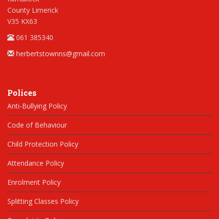
County Limerick
V35 KX63
061 385340
herbertstownns@gmail.com
Polices
Anti-Bullying Policy
Code of Behaviour
Child Protection Policy
Attendance Policy
Enrolment Policy
Splitting Classes Policy