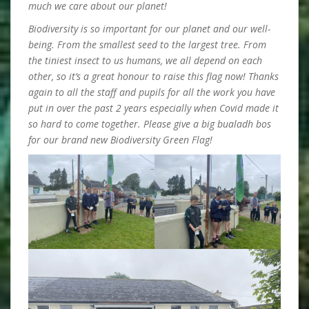
much we care about our planet!
Biodiversity is so important for our planet and our well-
being. From the smallest seed to the largest tree. From
the tiniest insect to us humans, we all depend on each
other, so it’s a great honour to raise this flag now! Thanks
again to all the staff and pupils for all the work you have
put in over the past 2 years especially when Covid made it
so hard to come together. Please give a big bualadh bos
for our brand new Biodiversity Green Flag!