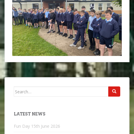
Search
for:
LATEST NEWS
Fun Day
15th June 2026