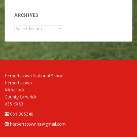
ARCHIVES
Archives
Herbertstown National School
Herbertstown
Kilmallock
County Limerick
V35 KX63
061 385340
herbertstownns@gmail.com