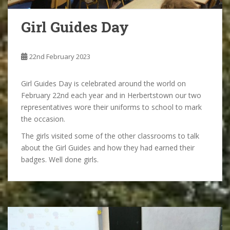
Girl Guides Day
22nd February 2023
Girl Guides Day is celebrated around the world on
February 22nd each year and in Herbertstown our two
representatives wore their uniforms to school to mark
the occasion.
The girls visited some of the other classrooms to talk
about the Girl Guides and how they had earned their
badges. Well done girls.