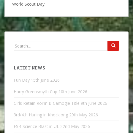
World Scout Day.
Search
for:
LATEST NEWS
Fun Day
15th June 2026
Harry Greensmyth Cup
10th June 2026
Girls Retain Roinn B Camogie Title
9th June 2026
3rd/4th Hurling in Knocklong
29th May 2026
ESB Science Blast in UL
22nd May 2026