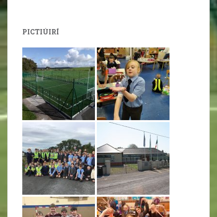
PICTIÚIRÍ