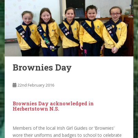
Brownies Day
22nd February 2016
Brownies Day acknowledged in
Herbertstown N.S.
Members of the local Irish Girl Guides or ‘Brownies’
wore their uniforms and badges to school to celebrate