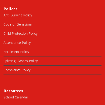
Polices
Anti-Bullying Policy
Code of Behaviour
Child Protection Policy
Attendance Policy
Enrolment Policy
Splitting Classes Policy
Complaints Policy
Resources
School Calendar