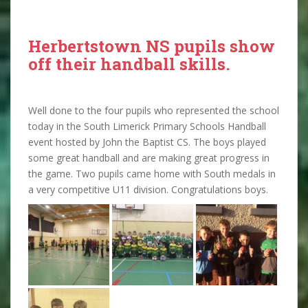
Herbertstown NS pupils show
off their handball skills.
Well done to the four pupils who represented the school
today in the South Limerick Primary Schools Handball
event hosted by John the Baptist CS. The boys played
some great handball and are making great progress in
the game. Two pupils came home with South medals in
a very competitive U11 division. Congratulations boys.