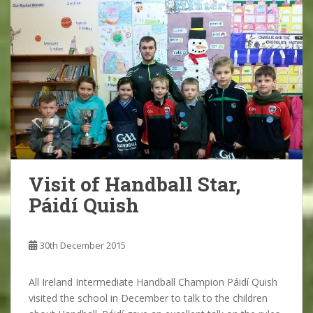
Visit of Handball Star,
Páidí Quish
30th December 2015
All Ireland Intermediate Handball Champion Páidí Quish
visited the school in December to talk to the children