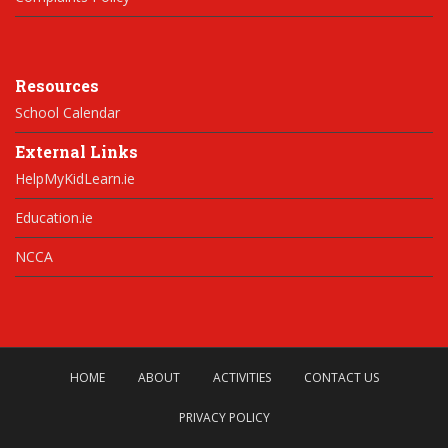
Resources
School Calendar
External Links
HelpMyKidLearn.ie
Education.ie
NCCA
HOME
ABOUT
ACTIVITIES
CONTACT US
PRIVACY POLICY