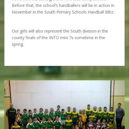
Before that, the school’s handballers will be in action in
November in the South Primary Schools Handball Blitz.
Our girls will also represent the South division in the
county finals of the INTO mini 7s sometime in the
spring.