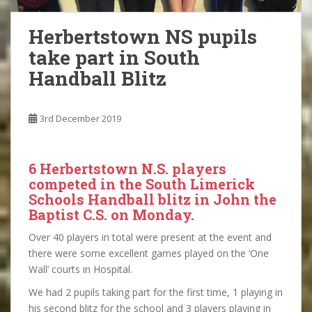
Herbertstown NS pupils
take part in South
Handball Blitz
3rd December 2019
6 Herbertstown N.S. players
competed in the South Limerick
Schools Handball blitz in John the
Baptist C.S. on Monday.
Over 40 players in total were present at the event and
there were some excellent games played on the ‘One
Wall’ courts in Hospital.
We had 2 pupils taking part for the first time, 1 playing in
his second blitz for the school and 3 players playing in