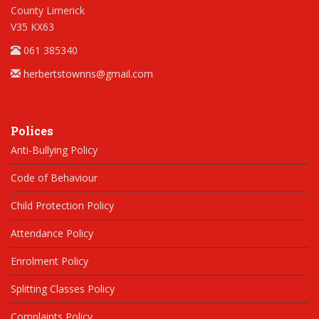
County Limerick
V35 KX63
061 385340
herbertstownns@gmail.com
Polices
Anti-Bullying Policy
Code of Behaviour
Child Protection Policy
Attendance Policy
Enrolment Policy
Splitting Classes Policy
Complaints Policy