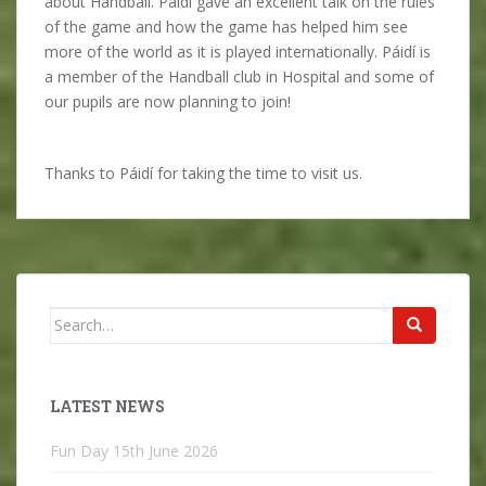
about Handball. Páidí gave an excellent talk on the rules
of the game and how the game has helped him see
more of the world as it is played internationally. Páidí is
a member of the Handball club in Hospital and some of
our pupils are now planning to join!
Thanks to Páidí for taking the time to visit us.
Search
for:
LATEST NEWS
Fun Day
15th June 2026