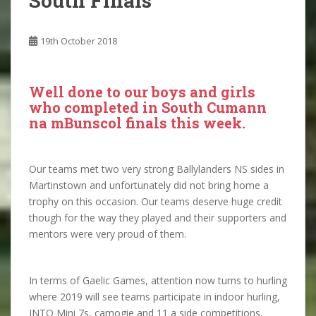
South Finals
19th October 2018
Well done to our boys and girls
who completed in South Cumann
na mBunscol finals this week.
Our teams met two very strong Ballylanders NS sides in
Martinstown and unfortunately did not bring home a
trophy on this occasion. Our teams deserve huge credit
though for the way they played and their supporters and
mentors were very proud of them.
In terms of Gaelic Games, attention now turns to hurling
where 2019 will see teams participate in indoor hurling,
INTO Mini 7s, camogie and 11 a side competitions.