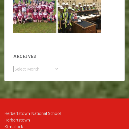
ARCHIVES
Archives
Herbertstown National School
Herbertstown
Kilmallock