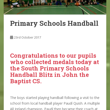
Primary Schools Handball
23rd October 2017
Congratulations to our pupils
who collected medals today at
the South Primary Schools
Handball Blitz in John the
Baptist CS.
The boys started playing handball following a visit to the
school from local handball player Paudí Quish. A multiple
All Ireland champion, Paudí then became their coach at