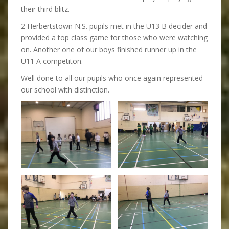
their third blitz.
2 Herbertstown N.S. pupils met in the U13 B decider and
provided a top class game for those who were watching
on. Another one of our boys finished runner up in the
U11 A competiton.
Well done to all our pupils who once again represented
our school with distinction.