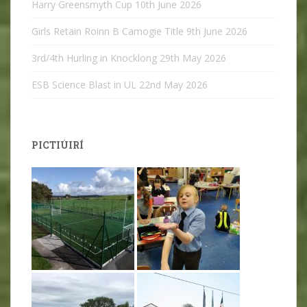
Harry Greensmyth Cup
10th June 2026
Girls Retain Roinn B Camogie Title
9th June 2026
3rd/4th Hurling in Knocklong
29th May 2026
ESB Science Blast in UL
22nd May 2026
PICTIÚIRÍ