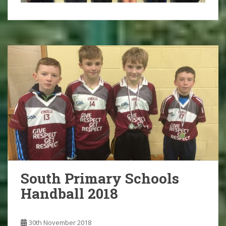
South Primary Schools
Handball 2018
30th November 2018