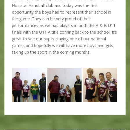
Hospital Handball club and today was the first
opportunity the boys had to represent their school in
the game. They can be very proud of their
performances as we had players in both the A & B U11
finals with the U11 A title coming back to the school. It’s
great to see our pupils playing one of our national
games and hopefully we will have more boys and girls
taking up the sport in the coming months.