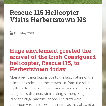
Rescue 115 Helicopter
Visits Herbertstown NS
11th May 2023
Huge excitement greeted the
arrival of the Irish Coastguard
helicopter, Rescue 115, to
Herbertstown today.
After a few cancellations due to the busy nature of the
helicopter’s role, loud cheers went up from the school’s
pupils as the helicopter came into view coming from
Lough Gur’s direction. After circling Anthony Baggott
Park, the huge machine landed. The crew were
enormously generous with their time as they allowed all