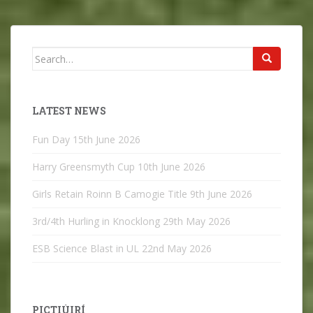
Search
for:
LATEST NEWS
Fun Day
15th June 2026
Harry Greensmyth Cup
10th June 2026
Girls Retain Roinn B Camogie Title
9th June 2026
3rd/4th Hurling in Knocklong
29th May 2026
ESB Science Blast in UL
22nd May 2026
PICTIÚIRÍ