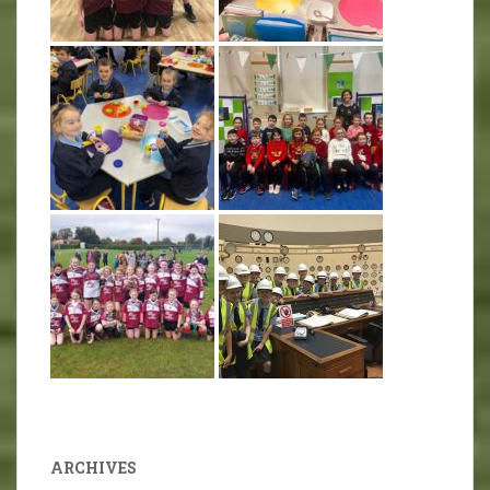
ARCHIVES