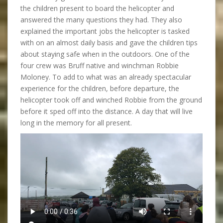
the children present to board the helicopter and
answered the many questions they had. They also
explained the important jobs the helicopter is tasked
with on an almost daily basis and gave the children tips
about staying safe when in the outdoors. One of the
four crew was Bruff native and winchman Robbie
Moloney. To add to what was an already spectacular
experience for the children, before departure, the
helicopter took off and winched Robbie from the ground
before it sped off into the distance. A day that will live
long in the memory for all present.