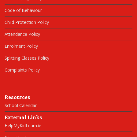
Code of Behaviour
Child Protection Policy
Attendance Policy
Enrolment Policy
Splitting Classes Policy
Complaints Policy
Resources
School Calendar
External Links
HelpMyKidLearn.ie