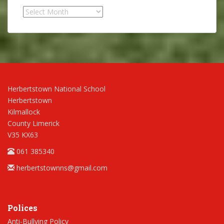
Archives
Herbertstown National School
Herbertstown
Kilmallock
County Limerick
V35 KX63
061 385340
herbertstownns@gmail.com
Polices
Anti-Bullying Policy