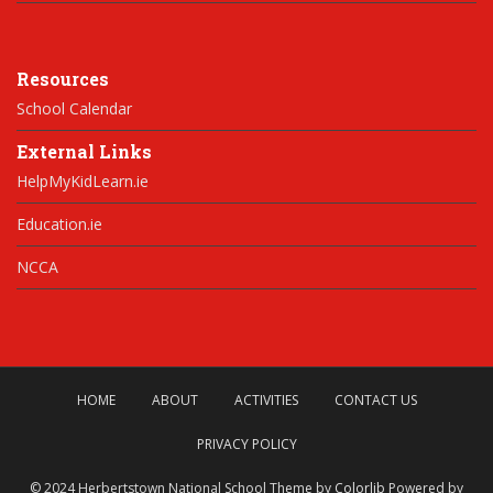
Resources
School Calendar
External Links
HelpMyKidLearn.ie
Education.ie
NCCA
HOME
ABOUT
ACTIVITIES
CONTACT US
PRIVACY POLICY
© 2024 Herbertstown National School Theme by
Colorlib
Powered by