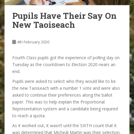
Pupils Have Their Say On
New Taoiseach
4th February 2020
Fourth Class pupils got the experience of polling day on
Tuesday as the countdown to Election 2020 nears an
end.
Pupils were asked to select who they would like to be
the new Taoiseach with a number 1 vote and were also
asked to continue their preferences along the ballot
paper. This was to help explain the Proportional
Representation system and a candidate being required
to reach a quota.
As it worked out, it wasn’t until the SIXTH count that it
was determined that Micheál Martin was their selection,