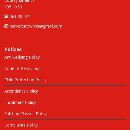
County Limerick
V35 KX63
061 385340
herbertstownns@gmail.com
Polices
Anti-Bullying Policy
Code of Behaviour
Child Protection Policy
Attendance Policy
Enrolment Policy
Splitting Classes Policy
Complaints Policy