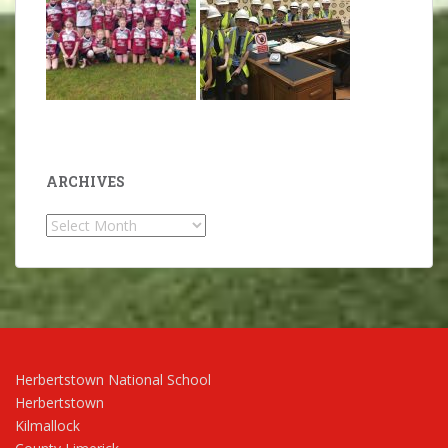
ARCHIVES
Archives
Herbertstown National School
Herbertstown
Kilmallock