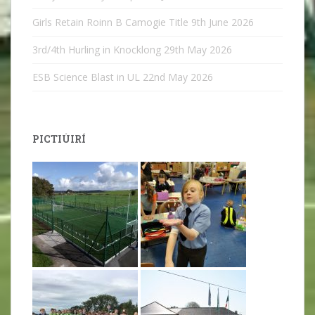
Girls Retain Roinn B Camogie Title
9th June 2026
3rd/4th Hurling in Knocklong
29th May 2026
ESB Science Blast in UL
22nd May 2026
PICTIÚIRÍ