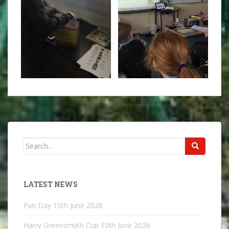
Search
for:
LATEST NEWS
Fun Day
15th June 2026
Harry Greensmyth Cup
10th June 2026