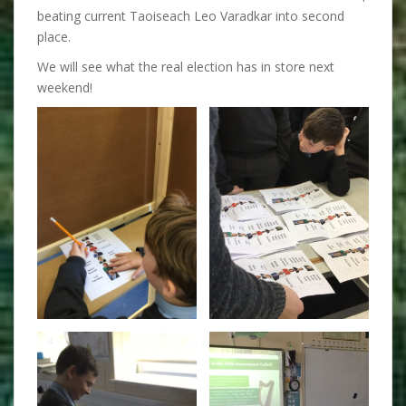
beating current Taoiseach Leo Varadkar into second
place.
We will see what the real election has in store next
weekend!