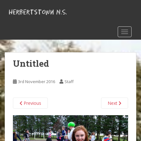
S
k
i
p
t
TOGGLE
o
m
a
Untitled
i
n
c
3rd November 2016
Staff
o
n
t
Previous
Next
e
n
t