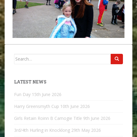
Search
for:
LATEST NEWS
Fun Day
15th June 2026
Harry Greensmyth Cup
10th June 2026
Girls Retain Roinn B Camogie Title
9th June 2026
3rd/4th Hurling in Knocklong
29th May 2026