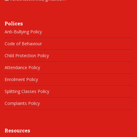
Polices
Anti-Bullying Policy
Code of Behaviour
Child Protection Policy
Attendance Policy
Enrolment Policy
Splitting Classes Policy
Complaints Policy
Resources