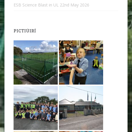
ESB Science Blast in UL
22nd May 2026
PICTIÚIRÍ