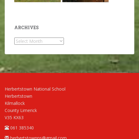
ARCHIVES
Archives
Herbertstown National School
Herbertstown
Kilmallock
County Limerick
V35 KX63
061 385340
herbertstownns@gmail.com