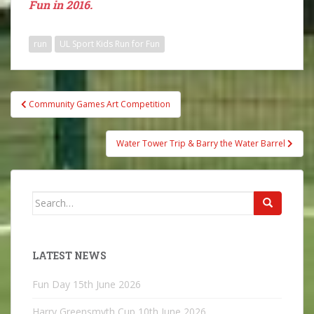
Fun in 2016.
run
UL Sport Kids Run for Fun
Post
Community Games Art Competition
navigation
Water Tower Trip & Barry the Water Barrel
Search
for:
LATEST NEWS
Fun Day
15th June 2026
Harry Greensmyth Cup
10th June 2026