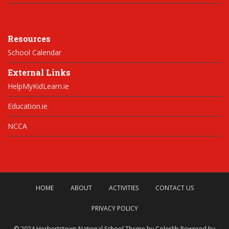
Resources
School Calendar
External Links
HelpMyKidLearn.ie
Education.ie
NCCA
HOME
ABOUT
ACTIVITIES
CONTACT US
PRIVACY POLICY
© 2024 Herbertstown National School Theme by
Colorlib
Powered by