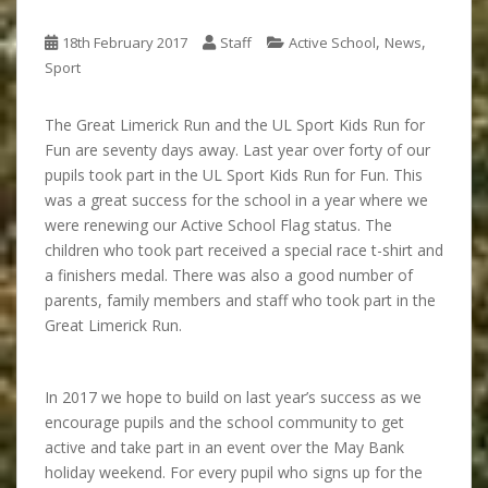
,
,
18th February 2017
Staff
Active School
News
Sport
The Great Limerick Run and the UL Sport Kids Run for
Fun are seventy days away. Last year over forty of our
pupils took part in the UL Sport Kids Run for Fun. This
was a great success for the school in a year where we
were renewing our Active School Flag status. The
children who took part received a special race t-shirt and
a finishers medal. There was also a good number of
parents, family members and staff who took part in the
Great Limerick Run.
In 2017 we hope to build on last year’s success as we
encourage pupils and the school community to get
active and take part in an event over the May Bank
holiday weekend. For every pupil who signs up for the