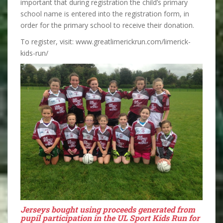
important that during registration the child’s primary
school name is entered into the registration form, in
order for the primary school to receive their donation.
To register, visit: www.greatlimerickrun.com/limerick-
kids-run/
Jerseys bought using proceeds generated from
pupil participation in the UL Sport Kids Run for