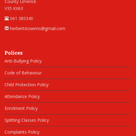
County Limerick
V35 KX63
061 385340
herbertstownns@gmail.com
Polices
Anti-Bullying Policy
Code of Behaviour
Child Protection Policy
Attendance Policy
Enrolment Policy
Splitting Classes Policy
Complaints Policy