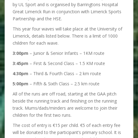
by UL Sport and is organised by Barringtons Hospital
Great Limerick Run in conjunction with Limerick Sports
Partnership and the HSE.
This year four waves will take place at the University of
Limerick, details listed below. There is a limit of 1000
children for each wave.
3:00pm
– Junior & Senior Infants – 1KM route
3:45pm
– First & Second Class – 1.5 KM route
4:30pm
– Third & Fourth Class – 2 km route
5:00pm
– Fifth & Sixth Class – 2.5 km route
All of the runs are off road, starting at the GAA pitch
beside the running track and finishing on the running
track. Mums/dads/minders are welcome to join their
children for the first two runs.
The cost of entry is €15 per child. €5 of each entry fee
will be donated to the participant’s primary school. It is