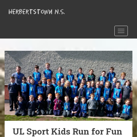
S
k
i
p
t
TOGGLE
o
m
a
i
n
c
o
n
t
e
n
t
UL Sport Kids Run for Fun