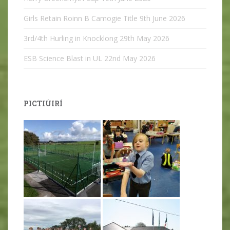
Girls Retain Roinn B Camogie Title
9th June 2026
3rd/4th Hurling in Knocklong
29th May 2026
ESB Science Blast in UL
22nd May 2026
PICTIÚIRÍ