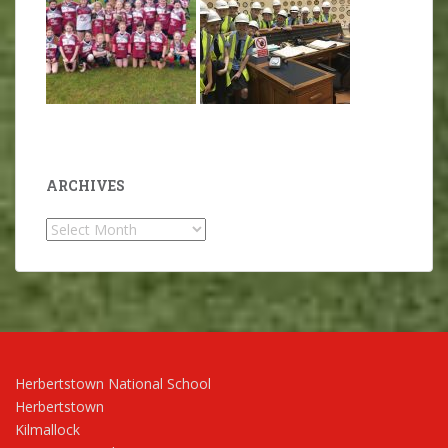
ARCHIVES
Archives
Herbertstown National School
Herbertstown
Kilmallock