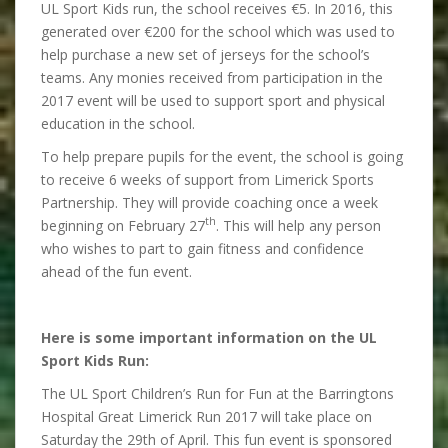
UL Sport Kids run, the school receives €5. In 2016, this
generated over €200 for the school which was used to
help purchase a new set of jerseys for the school’s
teams. Any monies received from participation in the
2017 event will be used to support sport and physical
education in the school.
To help prepare pupils for the event, the school is going
to receive 6 weeks of support from Limerick Sports
Partnership. They will provide coaching once a week
th
beginning on February 27
. This will help any person
who wishes to part to gain fitness and confidence
ahead of the fun event.
Here is some important information on the UL
Sport Kids Run:
The UL Sport Children’s Run for Fun at the Barringtons
Hospital Great Limerick Run 2017 will take place on
Saturday the 29th of April. This fun event is sponsored