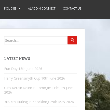
POLICIES
ALADDIN CONNECT
CONTACT US
Search
for:
LATEST NEWS
Fun Day
15th June 2026
Harry Greensmyth Cup
10th June 2026
Girls Retain Roinn B Camogie Title
9th June
2026
3rd/4th Hurling in Knocklong
29th May 2026