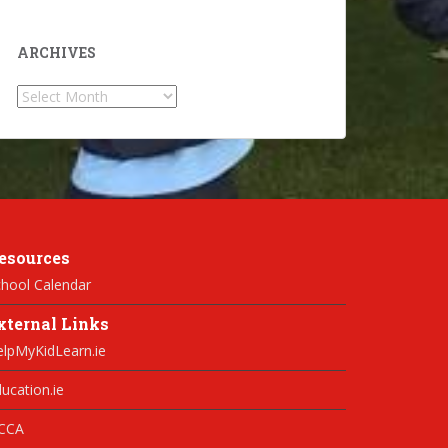
ARCHIVES
Archives
esources
hool Calendar
xternal Links
elpMyKidLearn.ie
ucation.ie
CCA