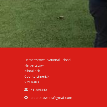
Herbertstown National School
Herbertstown
Kilmallock
County Limerick
V35 KX63
061 385340
herbertstownns@gmail.com