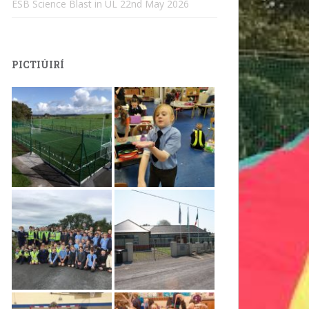
ESB Science Blast in UL
22nd May 2026
PICTIÚIRÍ