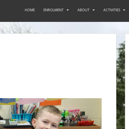
HOME
ENROLMENT
ABOUT
ACTIVITIES