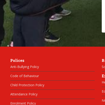
Polices
R
Anti-Bullying Policy
Sc
E
Code of Behaviour
H
Child Protection Policy
Ed
Attendance Policy
N
Enrolment Policy