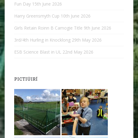
Fun Day
15th June 2026
Harry Greensmyth Cup
10th June 2026
Girls Retain Roinn B Camogie Title
9th June 2026
3rd/4th Hurling in Knocklong
29th May 2026
ESB Science Blast in UL
22nd May 2026
PICTIÚIRÍ