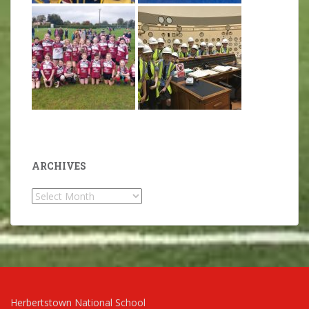
ARCHIVES
Archives
Herbertstown National School