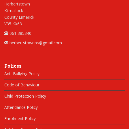
Herbertstown
Kilmallock
County Limerick
V35 KX63
061 385340
herbertstownns@gmail.com
Polices
Anti-Bullying Policy
Code of Behaviour
Child Protection Policy
Attendance Policy
Enrolment Policy