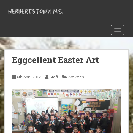
S
k
i
p
t
TOGGLE
o
m
a
Eggcellent Easter Art
i
n
c
6th April 2017
Staff
Activities
o
n
t
e
n
t