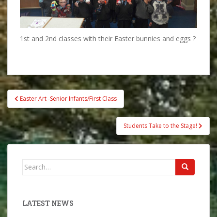
1st and 2nd classes with their Easter bunnies and eggs ?
Post
Easter Art -Senior Infants/First Class
navigation
Students Take to the Stage!
Search
for:
LATEST NEWS