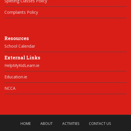
Splitting Classes Policy
Complaints Policy
Resources
School Calendar
External Links
HelpMyKidLearn.ie
Education.ie
NCCA
HOME
ABOUT
ACTIVITIES
CONTACT US