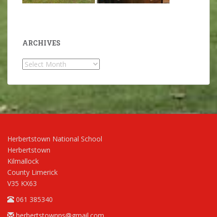
ARCHIVES
Archives
Herbertstown National School
Herbertstown
Kilmallock
County Limerick
V35 KX63
061 385340
herbertstownns@gmail.com