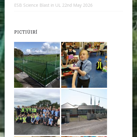
ESB Science Blast in UL
22nd May 2026
PICTIÚIRÍ