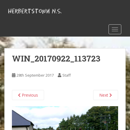
S
k
i
p
t
TOGGLE
o
m
a
WIN_20170922_113723
i
n
c
28th September 2017
Staff
o
n
t
Previous
Next
e
n
t