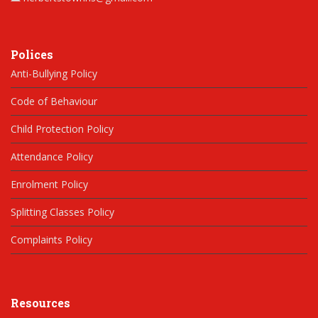
Polices
Anti-Bullying Policy
Code of Behaviour
Child Protection Policy
Attendance Policy
Enrolment Policy
Splitting Classes Policy
Complaints Policy
Resources