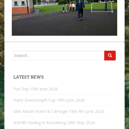
Search
for:
LATEST NEWS
Fun Day
15th June 2026
Harry Greensmyth Cup
10th June 2026
Girls Retain Roinn B Camogie Title
9th June 2026
3rd/4th Hurling in Knocklong
29th May 2026