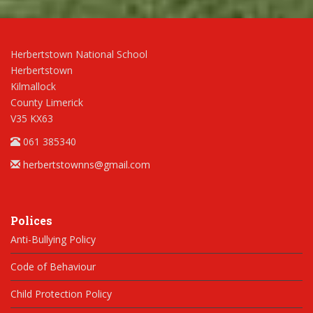
Herbertstown National School
Herbertstown
Kilmallock
County Limerick
V35 KX63
061 385340
herbertstownns@gmail.com
Polices
Anti-Bullying Policy
Code of Behaviour
Child Protection Policy