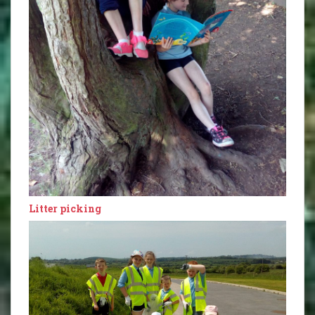
Litter picking