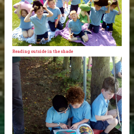
Reading outside in the shade