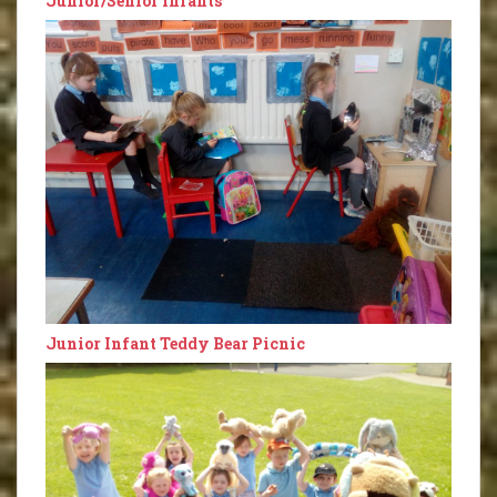
Junior/Senior Infants
Junior Infant Teddy Bear Picnic