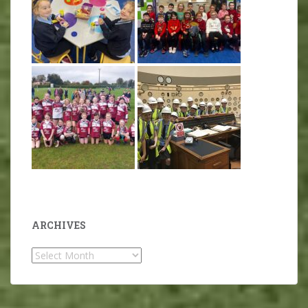
ARCHIVES
Archives