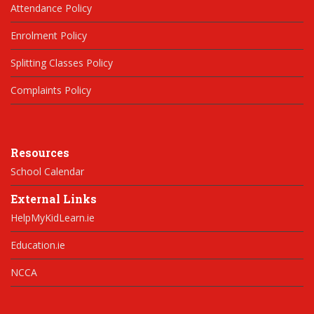
Attendance Policy
Enrolment Policy
Splitting Classes Policy
Complaints Policy
Resources
School Calendar
External Links
HelpMyKidLearn.ie
Education.ie
NCCA