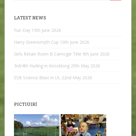
for:
LATEST NEWS
Fun Day
15th June 2026
Harry Greensmyth Cup
10th June 2026
Girls Retain Roinn B Camogie Title
9th June 2026
3rd/4th Hurling in Knocklong
29th May 2026
ESB Science Blast in UL
22nd May 2026
PICTIÚIRÍ