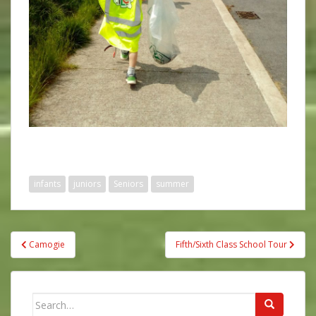
infants
juniors
Seniors
summer
Post
Camogie
Fifth/Sixth Class School Tour
navigation
Search