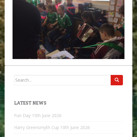
Search
for:
LATEST NEWS
Fun Day
15th June 2026
Harry Greensmyth Cup
10th June 2026