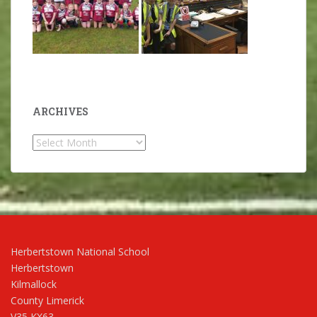
ARCHIVES
Archives
Herbertstown National School
Herbertstown
Kilmallock
County Limerick
V35 KX63