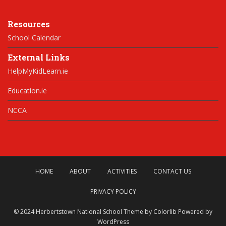
Resources
School Calendar
External Links
HelpMyKidLearn.ie
Education.ie
NCCA
HOME
ABOUT
ACTIVITIES
CONTACT US
PRIVACY POLICY
© 2024 Herbertstown National School Theme by
Colorlib
Powered by
WordPress