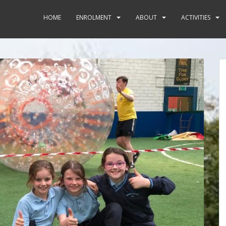
HOME
ENROLMENT
ABOUT
ACTIVITIES