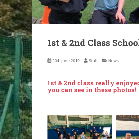
1st & 2nd Class Schoo
20th June 2019
Staff
News
1st & 2nd class really enjoye
you can see in these photos!