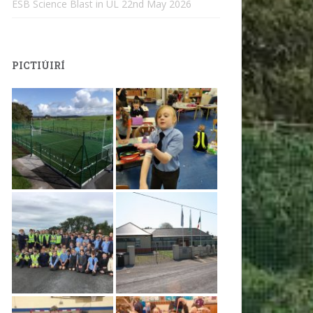
ESB Science Blast in UL
22nd May 2026
PICTIÚIRÍ