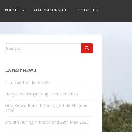
POLICIES
ALADDIN CONNECT
CONTACT US
Search
for:
LATEST NEWS
Fun Day
15th June 2026
Harry Greensmyth Cup
10th June 2026
Girls Retain Roinn B Camogie Title
9th June
2026
3rd/4th Hurling in Knocklong
29th May 2026