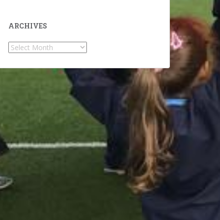
ARCHIVES
Archives