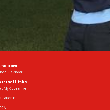
esources
hool Calendar
xternal Links
elpMyKidLearn.ie
ucation.ie
CCA