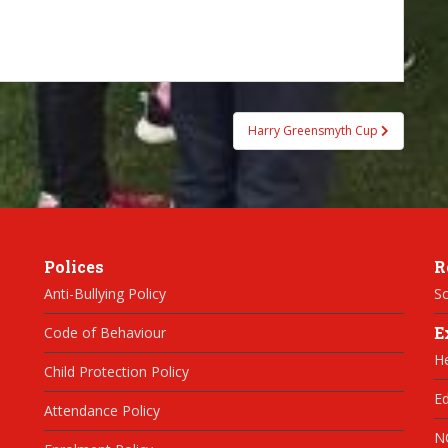
Harry Greensmyth Cup
Polices
R
Anti-Bullying Policy
Sc
E
Code of Behaviour
H
Child Protection Policy
Ed
Attendance Policy
N