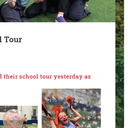
l Tour
d their school tour yesterday as