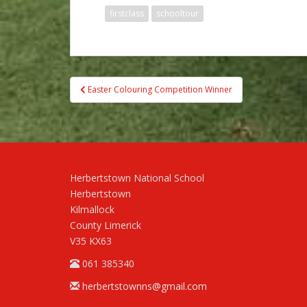
firstclass
schooltour
Post
Easter Colouring Competition Winner
navigation
Herbertstown National School
Herbertstown
Kilmallock
County Limerick
V35 KX63
061 385340
herbertstownns@gmail.com