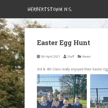
S
k
i
p
t
o
m
Easter Egg Hunt
a
i
n
5th April 2021
Staff
News
c
o
n
3rd & 4th Class really enjoyed their Easter Eg
t
e
n
t