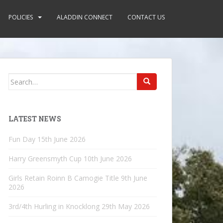
POLICIES
ALADDIN CONNECT
CONTACT US
Search
for:
LATEST NEWS
Fun Day
15th June 2026
Harry Greensmyth Cup
10th June 2026
Girls Retain Roinn B Camogie Title
9th June
2026
3rd/4th Hurling in Knocklong
29th May 2026