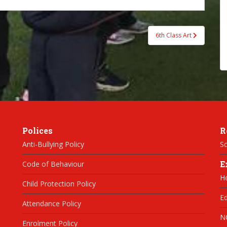
6th Class Art
Polices
R
Anti-Bullying Policy
Sc
E
Code of Behaviour
H
Child Protection Policy
Ed
Attendance Policy
N
Enrolment Policy