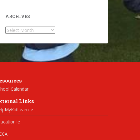
ARCHIVES
Archives
esources
hool Calendar
xternal Links
elpMyKidLearn.ie
ucation.ie
CCA