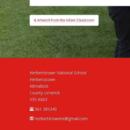
Post
Artwork from the Infant Classroom
navigation
Herbertstown National School
Herbertstown
Kilmallock
County Limerick
V35 KX63
061 385340
herbertstownns@gmail.com