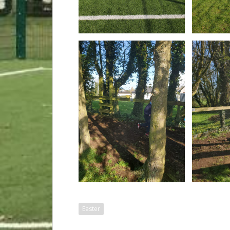
Easter