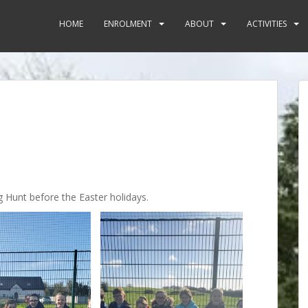
HOME
ENROLMENT
ABOUT
ACTIVITIES
g Hunt before the Easter holidays.