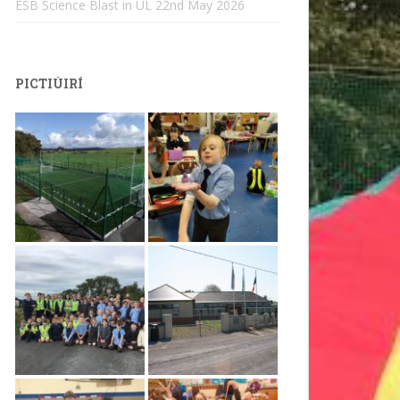
ESB Science Blast in UL
22nd May 2026
PICTIÚIRÍ