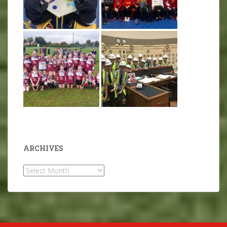
ARCHIVES
Archives