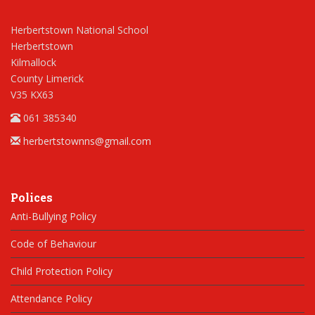
Herbertstown National School
Herbertstown
Kilmallock
County Limerick
V35 KX63
061 385340
herbertstownns@gmail.com
Polices
Anti-Bullying Policy
Code of Behaviour
Child Protection Policy
Attendance Policy