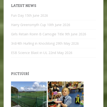
LATEST NEWS
Fun Day
15th June 2026
Harry Greensmyth Cup
10th June 2026
Girls Retain Roinn B Camogie Title
9th June 2026
3rd/4th Hurling in Knocklong
29th May 2026
ESB Science Blast in UL
22nd May 2026
PICTIÚIRÍ