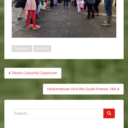
halloween
Midterm
Post
Third’s Colourful Classroom
navigation
Herbertstown Girls Win South Premier Title
Search
for: