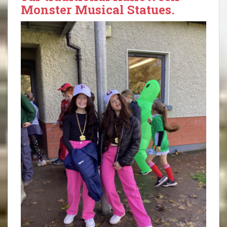
Monster Musical Statues.