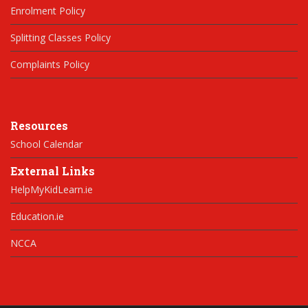
Enrolment Policy
Splitting Classes Policy
Complaints Policy
Resources
School Calendar
External Links
HelpMyKidLearn.ie
Education.ie
NCCA