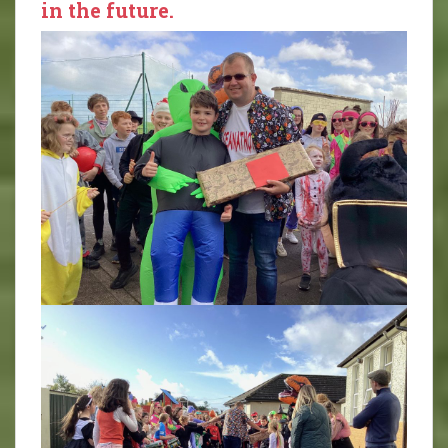
in the future.