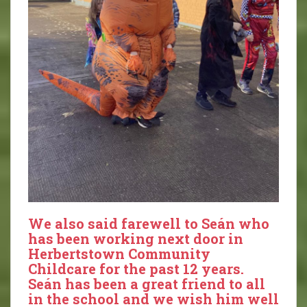
We also said farewell to Seán who
has been working next door in
Herbertstown Community
Childcare for the past 12 years.
Seán has been a great friend to all
in the school and we wish him well