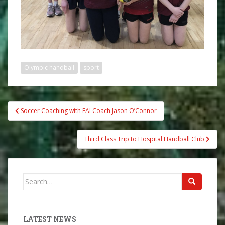
Olympic handball
sport
Post
Soccer Coaching with FAI Coach Jason O’Connor
navigation
Third Class Trip to Hospital Handball Club
Search
for:
LATEST NEWS