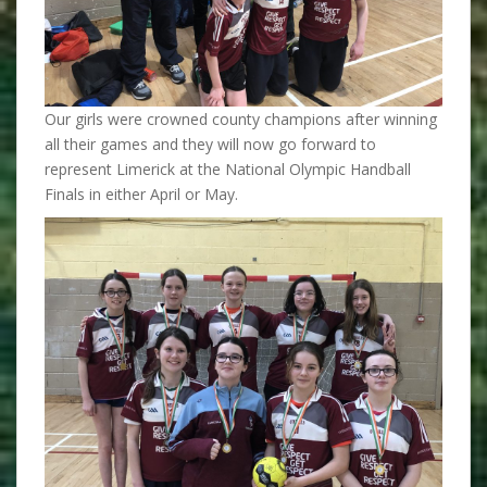
Our girls were crowned county champions after winning
all their games and they will now go forward to
represent Limerick at the National Olympic Handball
Finals in either April or May.