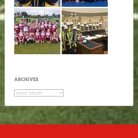
ARCHIVES
Archives