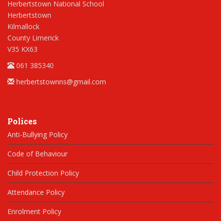
Herbertstown National School
Herbertstown
Kilmallock
County Limerick
V35 KX63
061 385340
herbertstownns@gmail.com
Polices
Anti-Bullying Policy
Code of Behaviour
Child Protection Policy
Attendance Policy
Enrolment Policy