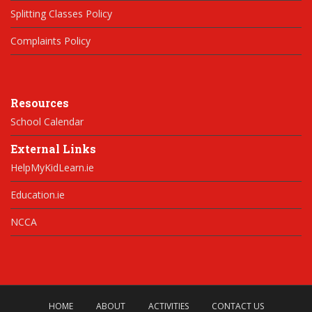
Splitting Classes Policy
Complaints Policy
Resources
School Calendar
External Links
HelpMyKidLearn.ie
Education.ie
NCCA
HOME
ABOUT
ACTIVITIES
CONTACT US