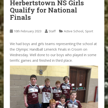
Herbertstown NS Girls
Qualify for National
Finals
,
10th February 2023
Staff
Active School
Sport
We had boys and girls teams representing the school at
the Olympic Handball Limerick Finals in Croom on
Wednesday. Well done to our boys who played in some
terrific games and finished in third place.