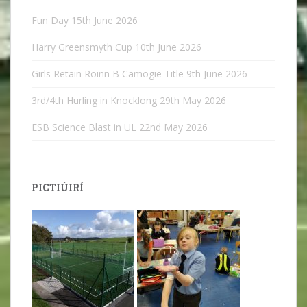
Fun Day
15th June 2026
Harry Greensmyth Cup
10th June 2026
Girls Retain Roinn B Camogie Title
9th June 2026
3rd/4th Hurling in Knocklong
29th May 2026
ESB Science Blast in UL
22nd May 2026
PICTIÚIRÍ