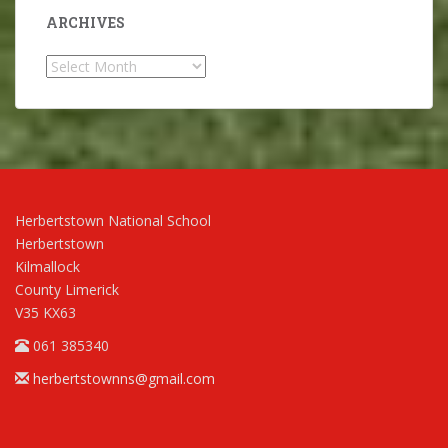
ARCHIVES
Archives
Herbertstown National School
Herbertstown
Kilmallock
County Limerick
V35 KX63
061 385340
herbertstownns@gmail.com