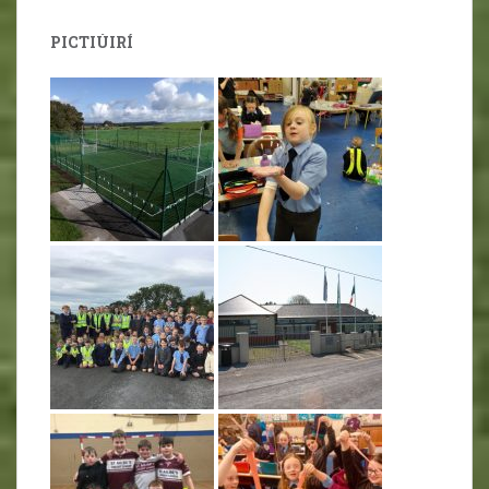
PICTIÚIRÍ