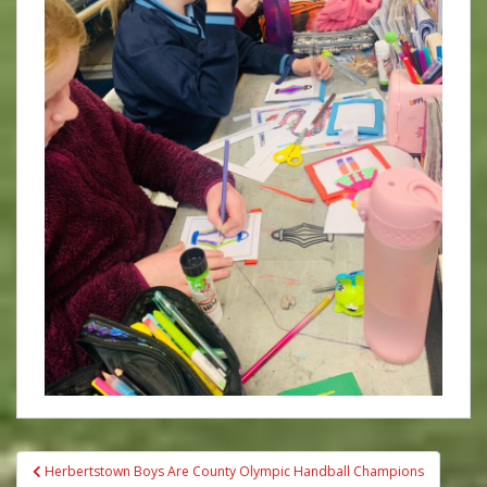
Post
Herbertstown Boys Are County Olympic Handball Champions