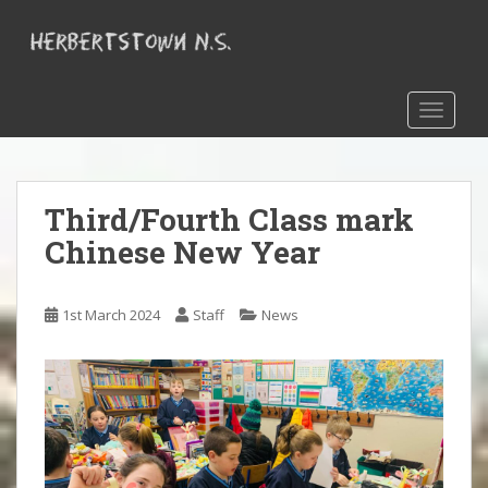
S
k
i
p
t
TOGGLE
o
m
a
Third/Fourth Class mark
i
n
Chinese New Year
c
o
n
1st March 2024
Staff
News
t
e
n
t