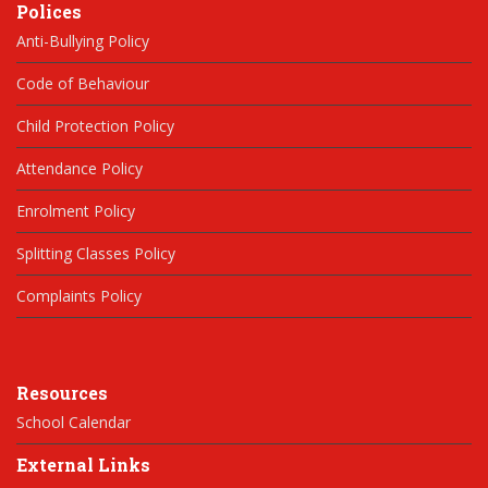
Polices
Anti-Bullying Policy
Code of Behaviour
Child Protection Policy
Attendance Policy
Enrolment Policy
Splitting Classes Policy
Complaints Policy
Resources
School Calendar
External Links