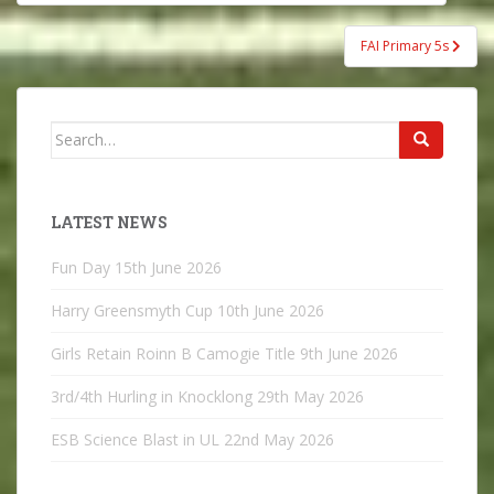
navigation
FAI Primary 5s
Search
for:
LATEST NEWS
Fun Day
15th June 2026
Harry Greensmyth Cup
10th June 2026
Girls Retain Roinn B Camogie Title
9th June 2026
3rd/4th Hurling in Knocklong
29th May 2026
ESB Science Blast in UL
22nd May 2026