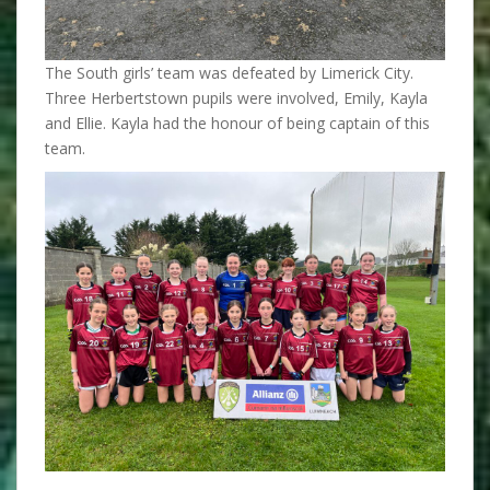
The South girls’ team was defeated by Limerick City.
Three Herbertstown pupils were involved, Emily, Kayla
and Ellie. Kayla had the honour of being captain of this
team.