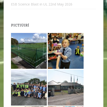
ESB Science Blast in UL
22nd May 2026
PICTIÚIRÍ