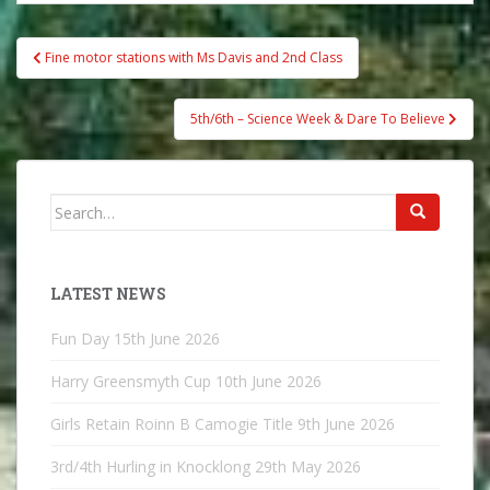
Post
Fine motor stations with Ms Davis and 2nd Class
navigation
5th/6th – Science Week & Dare To Believe
Search
for:
LATEST NEWS
Fun Day
15th June 2026
Harry Greensmyth Cup
10th June 2026
Girls Retain Roinn B Camogie Title
9th June 2026
3rd/4th Hurling in Knocklong
29th May 2026