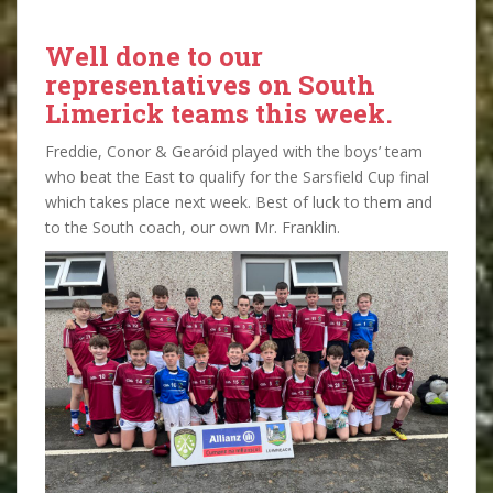
Well done to our
representatives on South
Limerick teams this week.
Freddie, Conor & Gearóid played with the boys’ team
who beat the East to qualify for the Sarsfield Cup final
which takes place next week. Best of luck to them and
to the South coach, our own Mr. Franklin.