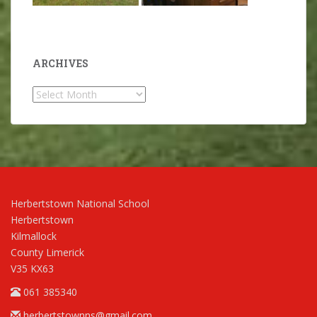
ARCHIVES
Archives
Herbertstown National School
Herbertstown
Kilmallock
County Limerick
V35 KX63
061 385340
herbertstownns@gmail.com