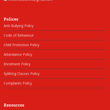
Polices
Anti-Bullying Policy
Code of Behaviour
Child Protection Policy
Attendance Policy
Enrolment Policy
Splitting Classes Policy
Complaints Policy
Resources