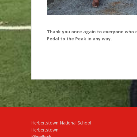
Thank you once again to everyone who 
Pedal to the Peak in any way.
Herbertstown National School
Herbertstown
Kilmallock