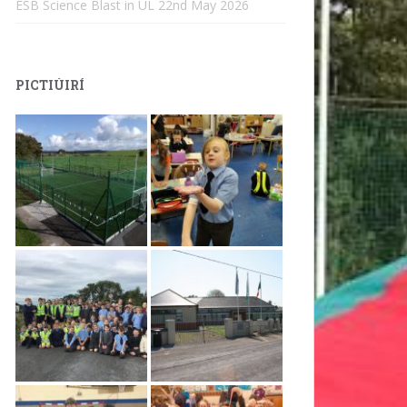
ESB Science Blast in UL
22nd May 2026
PICTIÚIRÍ