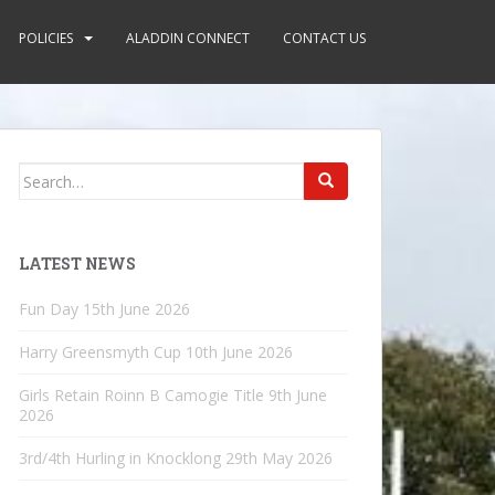
POLICIES
ALADDIN CONNECT
CONTACT US
Search
for:
LATEST NEWS
Fun Day
15th June 2026
Harry Greensmyth Cup
10th June 2026
Girls Retain Roinn B Camogie Title
9th June
2026
3rd/4th Hurling in Knocklong
29th May 2026