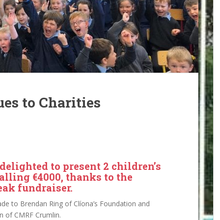
es to Charities
elighted to present 2 children’s
alling €4000, thanks to the
eak fundraiser.
de to Brendan Ring of Clíona’s Foundation and
n of CMRF Crumlin.