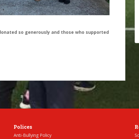
donated so generously and those who supported
Polices
R
Anti-Bullying Policy
Sc