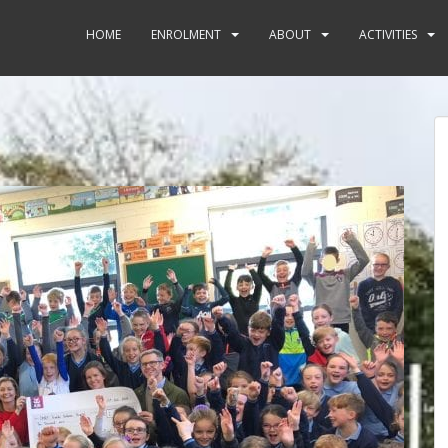
HOME
ENROLMENT
ABOUT
ACTIVITIES