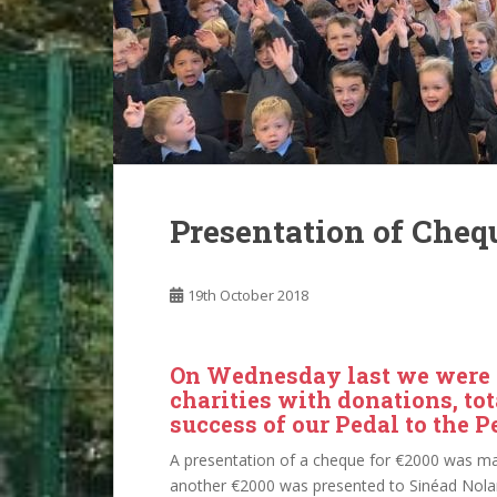
Presentation of Chequ
19th October 2018
On Wednesday last we were d
charities with donations, tot
success of our Pedal to the P
A presentation of a cheque for €2000 was ma
another €2000 was presented to Sinéad Nola