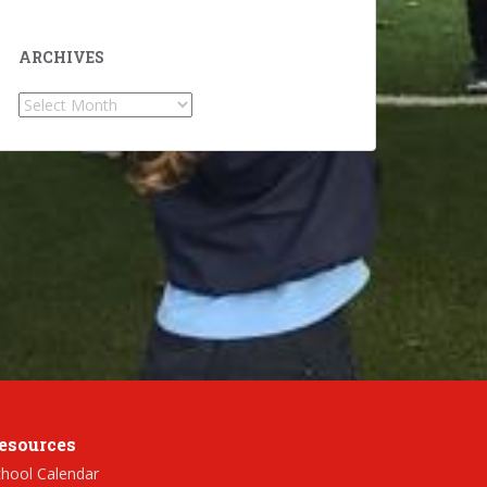
ARCHIVES
Archives
esources
hool Calendar