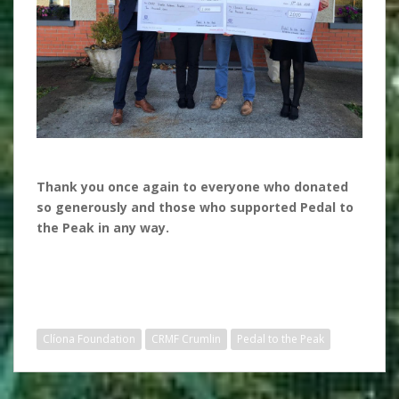
Thank you once again to everyone who donated
so generously and those who supported Pedal to
the Peak in any way.
Clíona Foundation
CRMF Crumlin
Pedal to the Peak