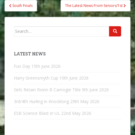
Post
South Finals
The Latest News From Seniors/1st
navigation
Search
for:
LATEST NEWS
Fun Day
15th June 2026
Harry Greensmyth Cup
10th June 2026
Girls Retain Roinn B Camogie Title
9th June 2026
3rd/4th Hurling in Knocklong
29th May 2026
ESB Science Blast in UL
22nd May 2026