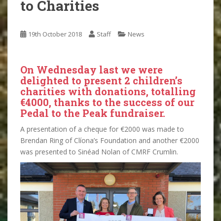
to Charities
19th October 2018
Staff
News
On Wednesday last we were
delighted to present 2 children’s
charities with donations, totalling
€4000, thanks to the success of our
Pedal to the Peak fundraiser.
A presentation of a cheque for €2000 was made to
Brendan Ring of Clíona’s Foundation and another €2000
was presented to Sinéad Nolan of CMRF Crumlin.