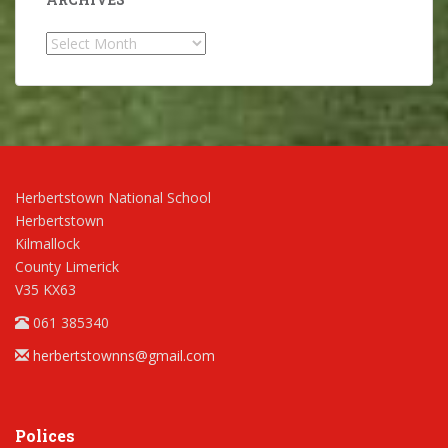
Archives
Herbertstown National School
Herbertstown
Kilmallock
County Limerick
V35 KX63
061 385340
herbertstownns@gmail.com
Polices