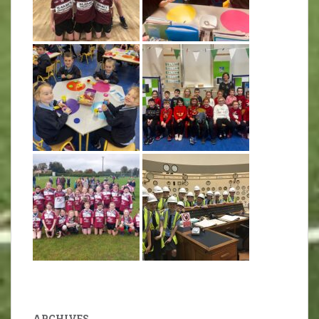
ARCHIVES