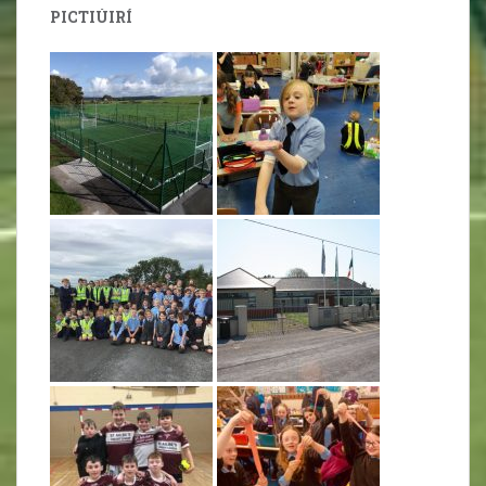
PICTIÚIRÍ