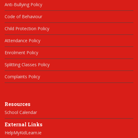
Anti-Bullying Policy
Code of Behaviour
Child Protection Policy
Attendance Policy
Enrolment Policy
Splitting Classes Policy
Complaints Policy
Resources
School Calendar
External Links
HelpMyKidLearn.ie