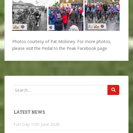
Photos courtesy of Pat Moloney. For more photos,
please visit the Pedal to the Peak Facebook page.
Search
for:
LATEST NEWS
Fun Day
15th June 2026