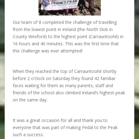
Our team of 8 completed the challenge of travelling
from the lowest point in Ireland (the North Slob in
County Wexford) to the highest point (Carrauntoohil) in
16 hours and 40 minutes. This was the first time that
this challenge was ever attempted!
When they reached the top of Carrauntoohil shortly
before 2 o’clock on Saturday they found 42 familiar
faces waiting for them as many parents, staff and
friends of the school also climbed Ireland’s highest peak
on the same day.
It was a great occasion for all and thank you to
everyone that was part of making Pedal to the Peak
such a success.