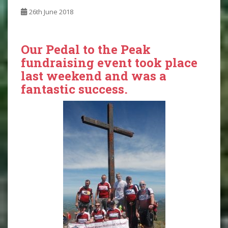
26th June 2018
Our Pedal to the Peak
fundraising event took place
last weekend and was a
fantastic success.