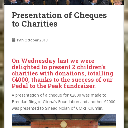
Presentation of Cheques
to Charities
19th October 2018
On Wednesday last we were
delighted to present 2 children’s
charities with donations, totalling
€4000, thanks to the success of our
Pedal to the Peak fundraiser.
A presentation of a cheque for €2000 was made to
Brendan Ring of Clíona’s Foundation and another €2000
was presented to Sinéad Nolan of CMRF Crumlin.