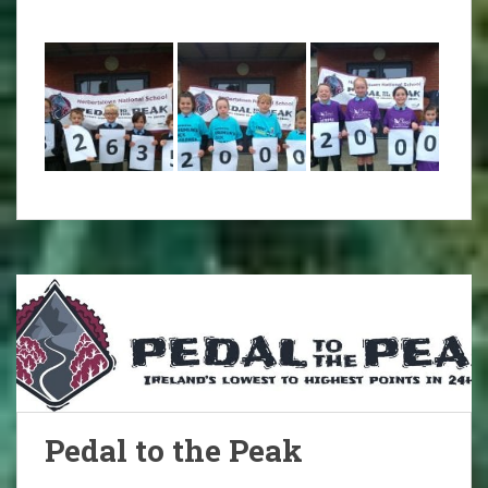
Pedal to the Peak