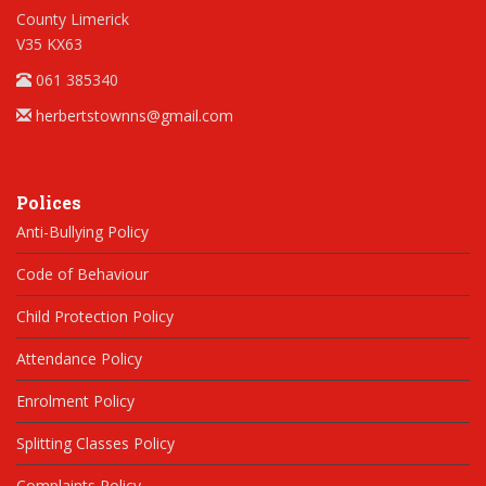
County Limerick
V35 KX63
061 385340
herbertstownns@gmail.com
Polices
Anti-Bullying Policy
Code of Behaviour
Child Protection Policy
Attendance Policy
Enrolment Policy
Splitting Classes Policy
Complaints Policy