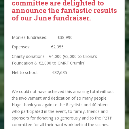
committee are delighted to
announce the fantastic results
of our June fundraiser.
Monies fundraised: €38,990
Expenses: €2,355
Charity donations: €4,000 (€2,000 to Clíona’s
Foundation & €2,000 to CMRF Crumlin)
Net to school: €32,635
We could not have achieved this amazing total without
the involvement and dedication of so many people.
Huge thank you again to the 8 cyclists and 40 hikers
who participated in the event, to family, friends and
sponsors for donating so generously and to the P2TP
committee for all their hard work behind the scenes.