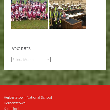
ARCHIVES
Archives
Herbertstown National School
Herbertstown
Kilmallock