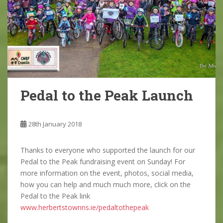
Pedal to the Peak Launch
28th January 2018
Thanks to everyone who supported the launch for our
Pedal to the Peak fundraising event on Sunday! For
more information on the event, photos, social media,
how you can help and much much more, click on the
Pedal to the Peak link
www.herbertstownns.ie/pedaltothepeak