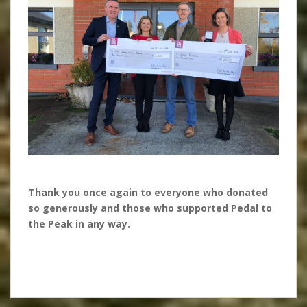
Thank you once again to everyone who donated
so generously and those who supported Pedal to
the Peak in any way.