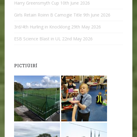
Harry Greensmyth Cup
10th June 2026
Girls Retain Roinn B Camogie Title
9th June 2026
3rd/4th Hurling in Knocklong
29th May 2026
ESB Science Blast in UL
22nd May 2026
PICTIÚIRÍ