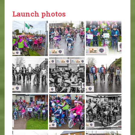
Launch photos