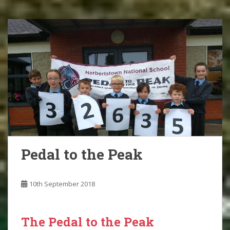
Pedal to the Peak
10th September 2018
The Pedal to the Peak