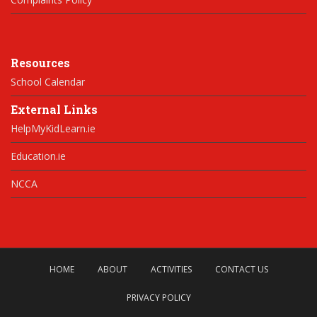
Resources
School Calendar
External Links
HelpMyKidLearn.ie
Education.ie
NCCA
HOME
ABOUT
ACTIVITIES
CONTACT US
PRIVACY POLICY