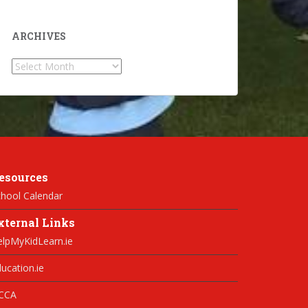
ARCHIVES
Archives
esources
hool Calendar
xternal Links
elpMyKidLearn.ie
ucation.ie
CCA