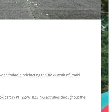
rld today in celebrating the life & work of Roald
took part in PHIZZ-WHIZZING activities throughout the