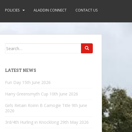
POLICIES
ALADDIN CONNECT
CONTACT US
Search
for:
LATEST NEWS
Fun Day
15th June 2026
Harry Greensmyth Cup
10th June 2026
Girls Retain Roinn B Camogie Title
9th June
2026
3rd/4th Hurling in Knocklong
29th May 2026