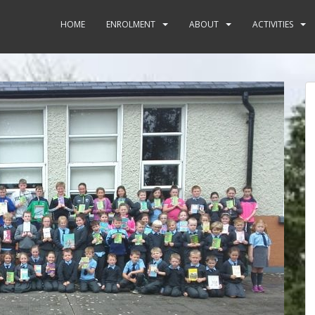
HOME
ENROLMENT
ABOUT
ACTIVITIES