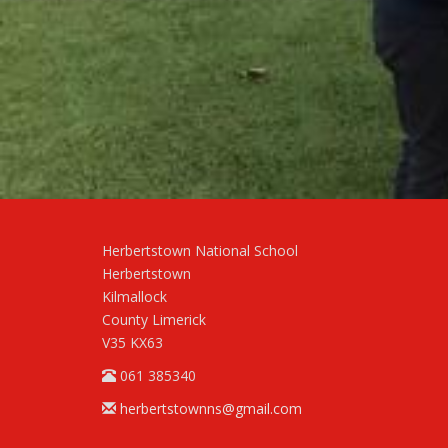
Herbertstown National School
Herbertstown
Kilmallock
County Limerick
V35 KX63
061 385340
herbertstownns@gmail.com