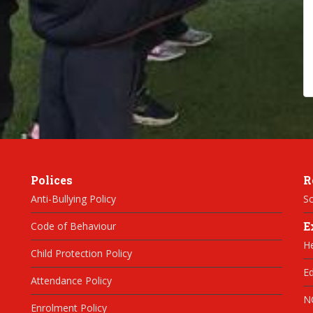
Polices
R
Anti-Bullying Policy
Sc
E
Code of Behaviour
H
Child Protection Policy
Ed
Attendance Policy
N
Enrolment Policy