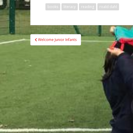
books
literacy
reading
roald dahl
Post
Welcome Junior Infants
navigation