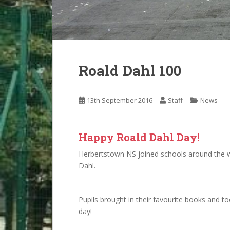
Roald Dahl 100
13th September 2016
Staff
News
Happy Roald Dahl Day!
Herbertstown NS joined schools around the wo
Dahl.
Pupils brought in their favourite books and 
day!