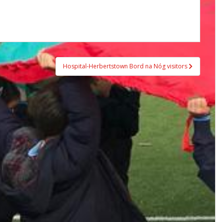
Hospital-Herbertstown Bord na Nóg visitors