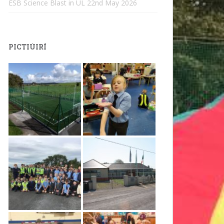
ESB Science Blast in UL
22nd May 2026
PICTIÚIRÍ