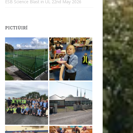
ESB Science Blast in UL
22nd May 2026
PICTIÚIRÍ