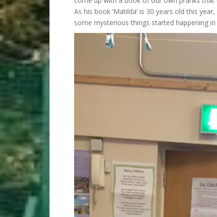
come up with a book of our own pranks that t
As his book ‘Matilda’ is 30 years old this year
some mysterious things started happening in 
Video
Player