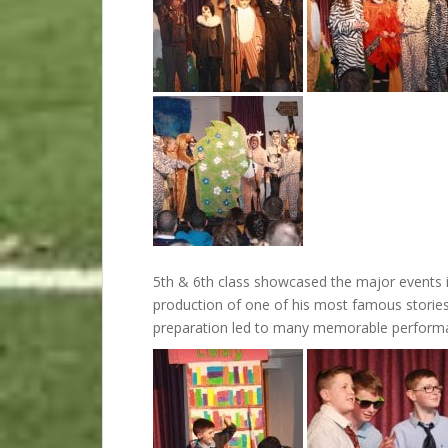
5th & 6th class showcased the major events in
production of one of his most famous stories, 
preparation led to many memorable perform