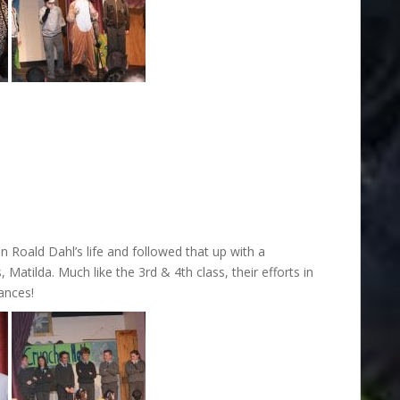
 Roald Dahl’s life and followed that up with a
Matilda. Much like the 3rd & 4th class, their efforts in
ances!