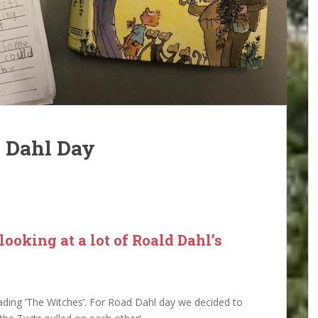
d Dahl Day
ooking at a lot of Roald Dahl’s
eading ‘The Witches’. For Road Dahl day we decided to