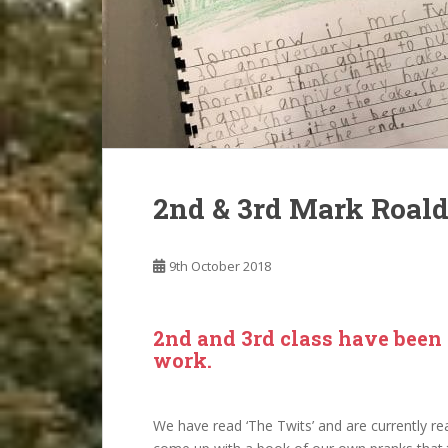
2nd & 3rd Mark Roal
9th October 2018
2nd and 3rd class have been l
work.
We have read ‘The Twits’ and are currently r