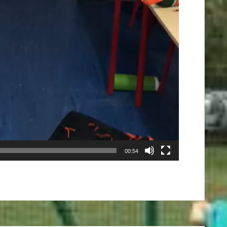
00:54