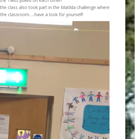
he Twits pulled on each other!
, the class also took part in the Matilda challenge where
the classroom…..have a look for yourself!