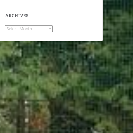
ARCHIVES
Archives