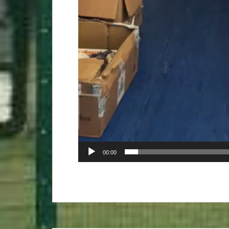
00:00