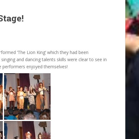
Stage!
erformed ‘The Lion King’ which they had been
 singing and dancing talents skills were clear to see in
he performers enjoyed themselves!