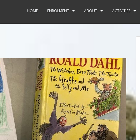
HOME
ENROLMENT
ABOUT
ACTIVITIES