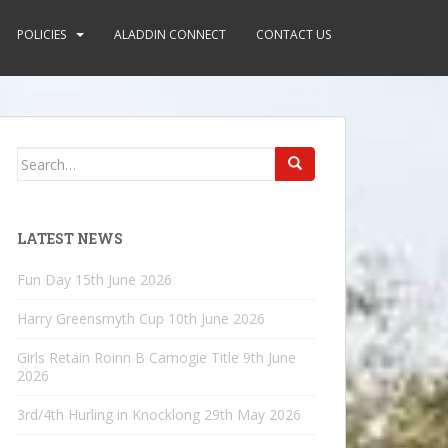
POLICIES
ALADDIN CONNECT
CONTACT US
Search
for:
LATEST NEWS
Fun Day
15th June 2026
Harry Greensmyth Cup
10th June 2026
Girls Retain Roinn B Camogie Title
9th June
2026
3rd/4th Hurling in Knocklong
29th May 2026