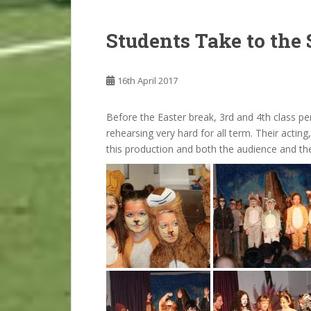
Students Take to the 
16th April 2017
Before the Easter break, 3rd and 4th class p
rehearsing very hard for all term. Their acting,
this production and both the audience and t