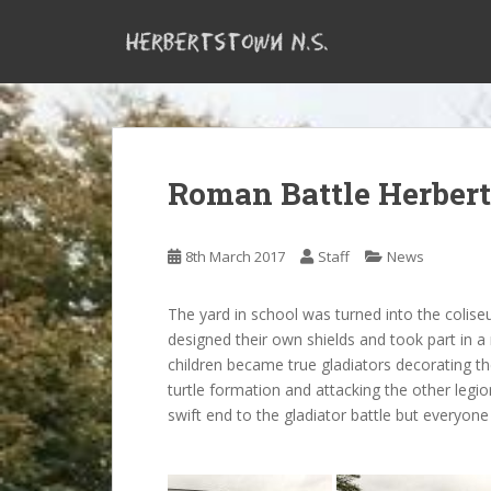
S
k
i
p
t
o
m
Roman Battle Herber
a
i
n
8th March 2017
Staff
News
c
o
n
The yard in school was turned into the colise
t
designed their own shields and took part in 
e
children became true gladiators decorating the
n
turtle formation and attacking the other legi
t
swift end to the gladiator battle but everyone 