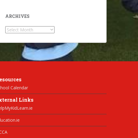
ARCHIVES
Archives
esources
hool Calendar
xternal Links
elpMyKidLearn.ie
ucation.ie
CCA