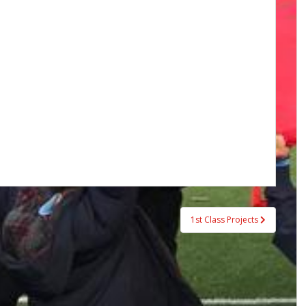
1st Class Projects