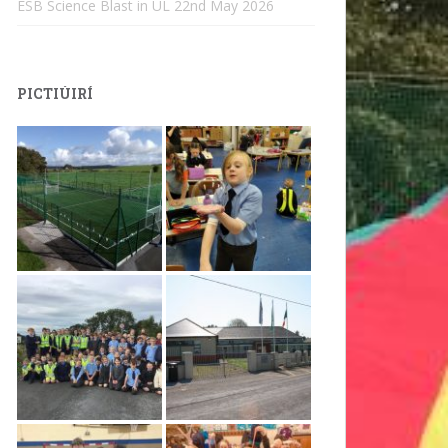
ESB Science Blast in UL
22nd May 2026
PICTIÚIRÍ