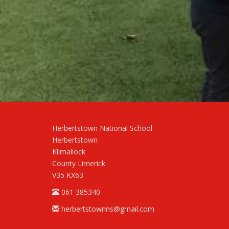
Herbertstown National School
Herbertstown
Kilmallock
County Limerick
V35 KX63
061 385340
herbertstownns@gmail.com