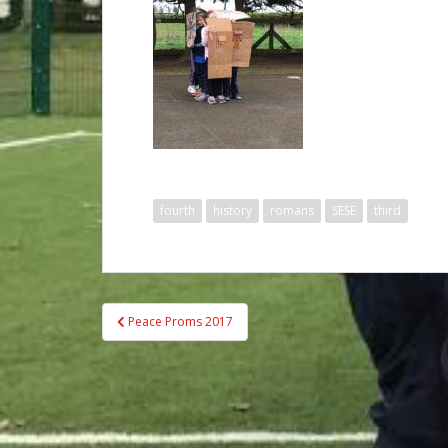
fourth
history
romans
SESE
third
Post
Peace Proms 2017
navigation