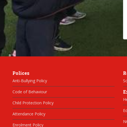
Polices
R
Anti-Bullying Policy
Sc
E
Code of Behaviour
H
Child Protection Policy
Ed
Attendance Policy
N
Enrolment Policy