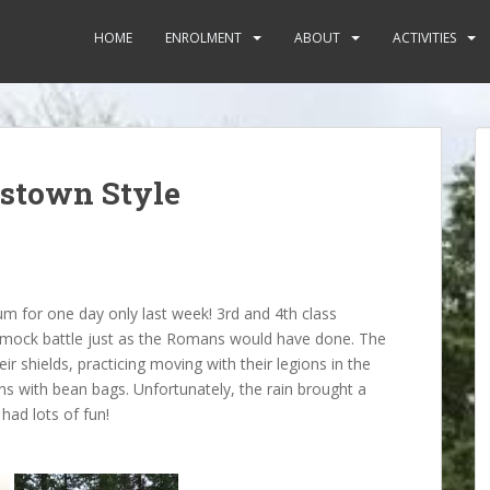
HOME
ENROLMENT
ABOUT
ACTIVITIES
tstown Style
um for one day only last week! 3rd and 4th class
a mock battle just as the Romans would have done. The
ir shields, practicing moving with their legions in the
ons with bean bags. Unfortunately, the rain brought a
had lots of fun!