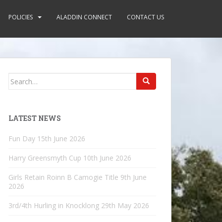
POLICIES
ALADDIN CONNECT
CONTACT US
Search
for:
LATEST NEWS
Fun Day
15th June 2026
Harry Greensmyth Cup
10th June 2026
Girls Retain Roinn B Camogie Title
9th June
2026
3rd/4th Hurling in Knocklong
29th May 2026