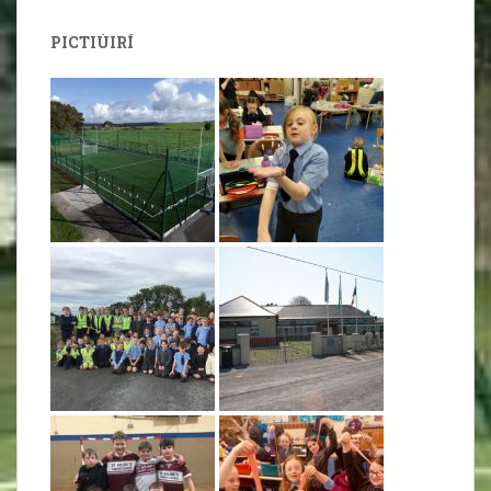
PICTIÚIRÍ