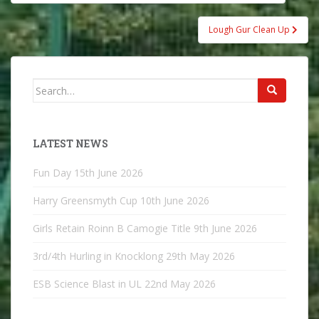
navigation
Lough Gur Clean Up
Search
for:
LATEST NEWS
Fun Day
15th June 2026
Harry Greensmyth Cup
10th June 2026
Girls Retain Roinn B Camogie Title
9th June 2026
3rd/4th Hurling in Knocklong
29th May 2026
ESB Science Blast in UL
22nd May 2026