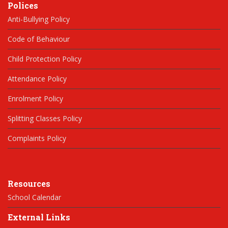
Polices
Anti-Bullying Policy
Code of Behaviour
Child Protection Policy
Attendance Policy
Enrolment Policy
Splitting Classes Policy
Complaints Policy
Resources
School Calendar
External Links