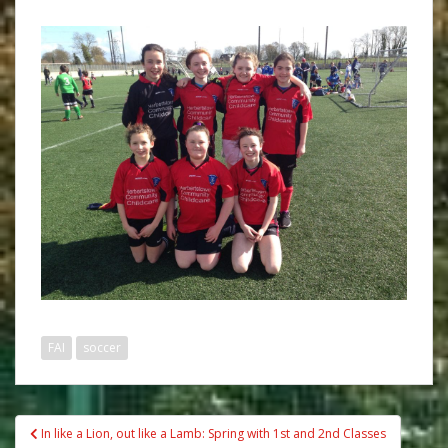
FAI
soccer
Post
In like a Lion, out like a Lamb: Spring with 1st and 2nd Classes