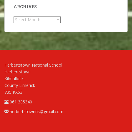
ARCHIVES
Archives
Herbertstown National School
Herbertstown
Kilmallock
County Limerick
V35 KX63
061 385340
herbertstownns@gmail.com