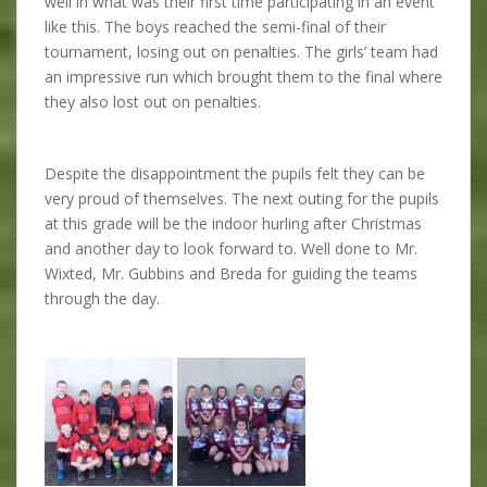
well in what was their first time participating in an event
like this. The boys reached the semi-final of their
tournament, losing out on penalties. The girls’ team had
an impressive run which brought them to the final where
they also lost out on penalties.
Despite the disappointment the pupils felt they can be
very proud of themselves. The next outing for the pupils
at this grade will be the indoor hurling after Christmas
and another day to look forward to. Well done to Mr.
Wixted, Mr. Gubbins and Breda for guiding the teams
through the day.