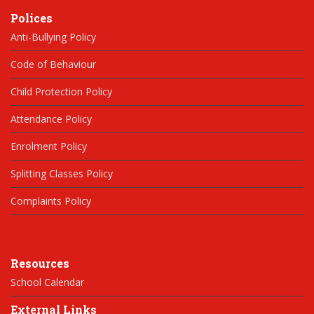
Polices
Anti-Bullying Policy
Code of Behaviour
Child Protection Policy
Attendance Policy
Enrolment Policy
Splitting Classes Policy
Complaints Policy
Resources
School Calendar
External Links