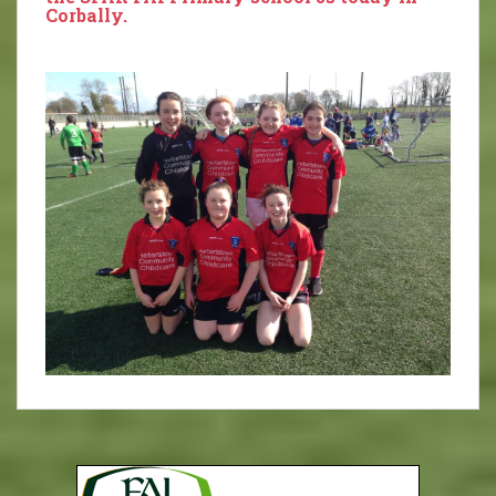
Corbally.