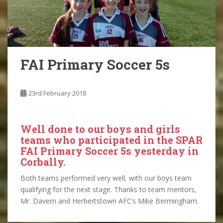
FAI Primary Soccer 5s
23rd February 2018
Well done to our boys and girls
teams who participated in the SPAR
FAI Primary Soccer 5s yesterday in
Corbally.
Both teams performed very well, with our boys team
qualifying for the next stage. Thanks to team mentors,
Mr. Davern and Herbertstown AFC’s Mike Bermingham.