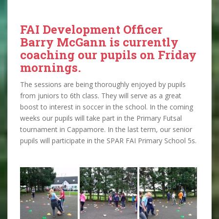
FAI Development Officer
Barry McGann is currently
coaching our pupils on Friday
mornings.
The sessions are being thoroughly enjoyed by pupils
from juniors to 6th class. They will serve as a great
boost to interest in soccer in the school. In the coming
weeks our pupils will take part in the Primary Futsal
tournament in Cappamore. In the last term, our senior
pupils will participate in the SPAR FAI Primary School 5s.