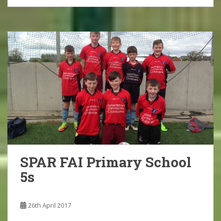
SPAR FAI Primary School
5s
26th April 2017