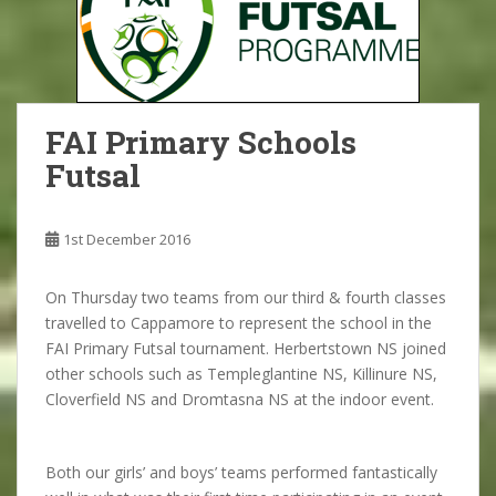
FAI Primary Schools
Futsal
1st December 2016
On Thursday two teams from our third & fourth classes
travelled to Cappamore to represent the school in the
FAI Primary Futsal tournament. Herbertstown NS joined
other schools such as Templeglantine NS, Killinure NS,
Cloverfield NS and Dromtasna NS at the indoor event.
Both our girls’ and boys’ teams performed fantastically