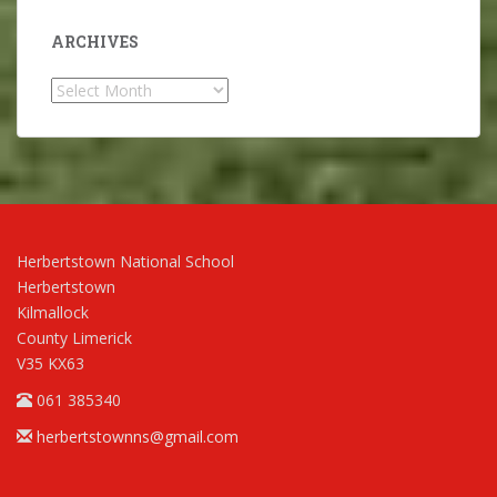
ARCHIVES
Archives
Herbertstown National School
Herbertstown
Kilmallock
County Limerick
V35 KX63
061 385340
herbertstownns@gmail.com