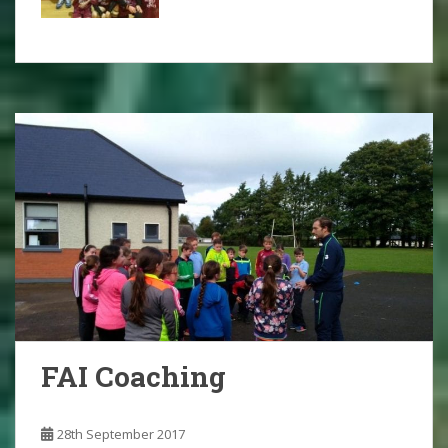
FAI Coaching
28th September 2017