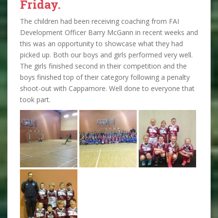
Friday.
The children had been receiving coaching from FAI
Development Officer Barry McGann in recent weeks and
this was an opportunity to showcase what they had
picked up. Both our boys and girls performed very well.
The girls finished second in their competition and the
boys finished top of their category following a penalty
shoot-out with Cappamore. Well done to everyone that
took part.