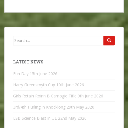
Search
for:
LATEST NEWS
Fun Day
15th June 2026
Harry Greensmyth Cup
10th June 2026
Girls Retain Roinn B Camogie Title
9th June 2026
3rd/4th Hurling in Knocklong
29th May 2026
ESB Science Blast in UL
22nd May 2026