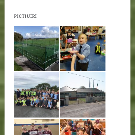
PICTIÚIRÍ