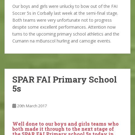
Our boys and girls were unlucky to bow out of the FAI
Soccer 5s in Corbally last week at the semi-final stage.
Both teams were very unfortunate not to progress
despite some excellent performances. Attention now
turns to the upcoming primary school athletics and the
Cumann na mBunscol hurling and camogie events.
SPAR FAI Primary School
5s
20th March 2017
Well done to our boys and girls teams who
both made it through to the next stage of
the SPAR FAI Primary school 5s today in