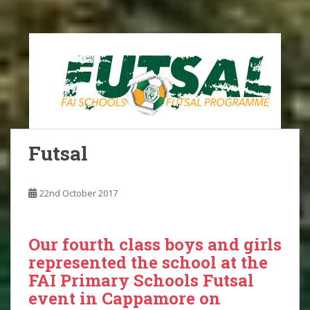
Futsal
22nd October 2017
Our fourth class boys and girls
represented the school at the
FAI Primary Schools Futsal
event in Cappamore on