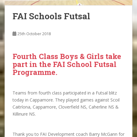
FAI Schools Futsal
25th October 2018
Fourth Class Boys & Girls take
part in the FAI School Futsal
Programme.
Teams from fourth class participated in a Futsal blitz
today in Cappamore. They played games against Scoil
Caitríona, Cappamore, Cloverfield NS, Caherline NS &
Killinure NS.
Thank you to FAI Development coach Barry McGann for