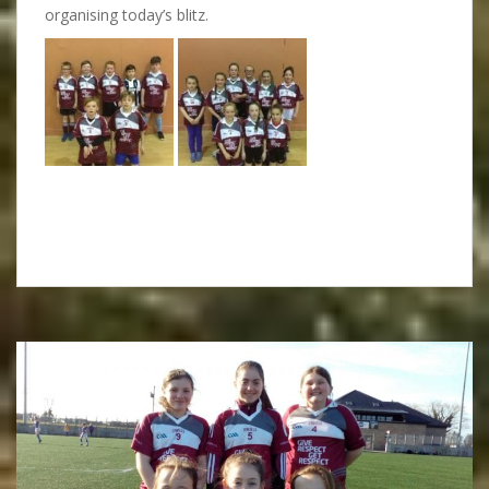
organising today’s blitz.