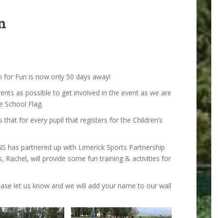
n
n for Fun is now only 50 days away!
nts as possible to get involved in the event as we are
e School Flag.
that for every pupil that registers for the Children’s
NS has partnered up with Limerick Sports Partnership
 Rachel, will provide some fun training & activities for
lease let us know and we will add your name to our wall