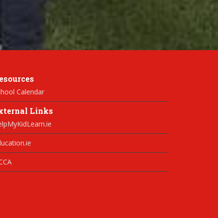
esources
hool Calendar
xternal Links
elpMyKidLearn.ie
ucation.ie
CCA