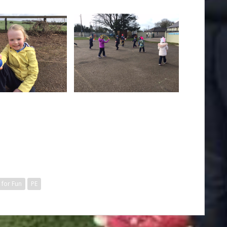
 for Fun
PE