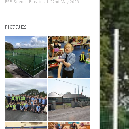
ESB Science Blast in UL
22nd May 2026
PICTIÚIRÍ