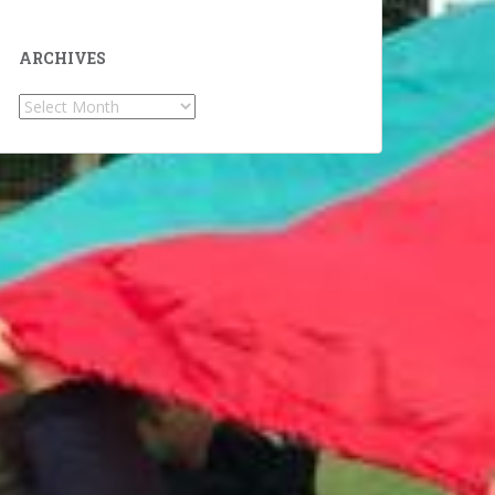
ARCHIVES
Archives