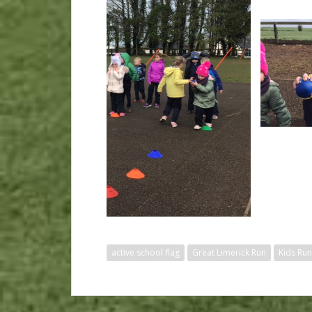
active school flag
Great Limerick Run
Kids Run