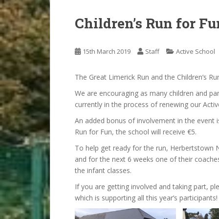
Children’s Run for Fu
15th March 2019
Staff
Active School
The Great Limerick Run and the Children’s Ru
We are encouraging as many children and pare
currently in the process of renewing our Activ
An added bonus of involvement in the event is 
Run for Fun, the school will receive €5.
To help get ready for the run, Herbertstown 
and for the next 6 weeks one of their coaches,
the infant classes.
If you are getting involved and taking part, p
which is supporting all this year’s participants!