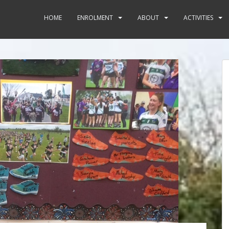
HOME
ENROLMENT
ABOUT
ACTIVITIES