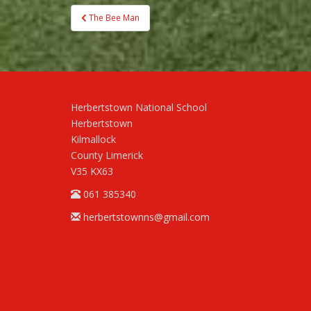
Post
The Bee Man
navigation
Herbertstown National School
Herbertstown
Kilmallock
County Limerick
V35 KX63
061 385340
herbertstownns@gmail.com