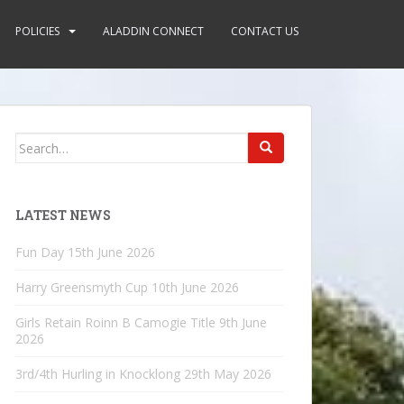
POLICIES
ALADDIN CONNECT
CONTACT US
Search
for:
LATEST NEWS
Fun Day
15th June 2026
Harry Greensmyth Cup
10th June 2026
Girls Retain Roinn B Camogie Title
9th June
2026
3rd/4th Hurling in Knocklong
29th May 2026