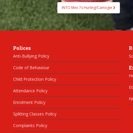
INTO Mini 7s Hurling/Camogie
Polices
R
Anti-Bullying Policy
Sc
E
Code of Behaviour
H
Child Protection Policy
Ed
Attendance Policy
N
Enrolment Policy
Splitting Classes Policy
Complaints Policy