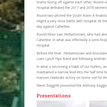
teams facing off against each other. Round 
Hospital defeated the 2017 and 2018 winners 
Round two pitched the South Roinn A finalis
edged a very close battle with Hospital. At th
day against Caherline.
Round three saw Herbertstown, who had alread
Caherline. In what was effectively a semi-fina
Hospital.
Before the final , Herbertstown and Knockain
Liam Lynch Pipe Band and following Amhrán 
In what is becoming a habit of our hurlers, a
maintained a narrow lead into the half time br
maroon celebrate victory on home soil for the
Eileen Baggott presented the Anthony Baggot
Presentations