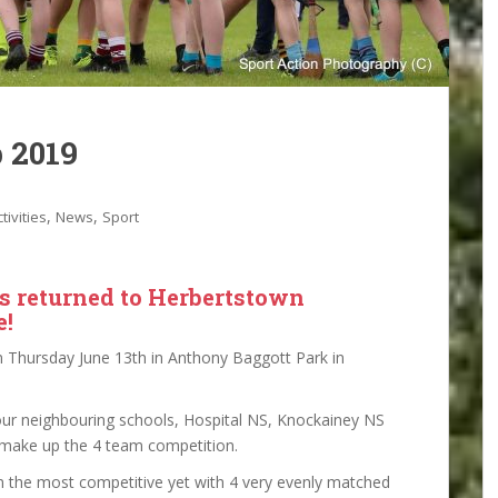
 2019
,
,
tivities
News
Sport
s returned to Herbertstown
e!
 Thursday June 13th in Anthony Baggott Park in
 our neighbouring schools, Hospital NS, Knockainey NS
 make up the 4 team competition.
n the most competitive yet with 4 very evenly matched