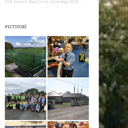
ESB Science Blast in UL
22nd May 2026
PICTIÚIRÍ