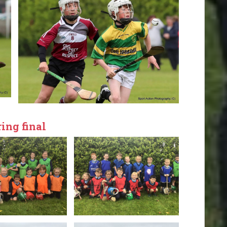
ing final