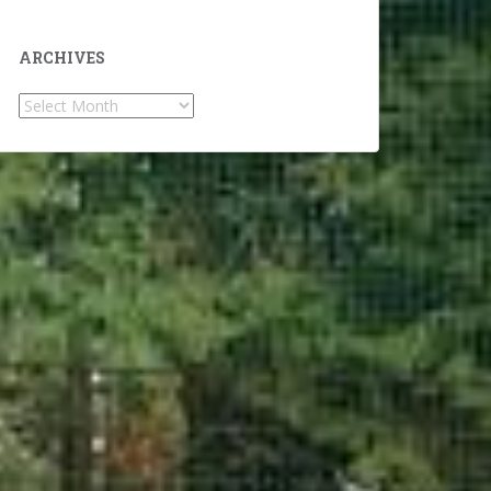
ARCHIVES
Archives