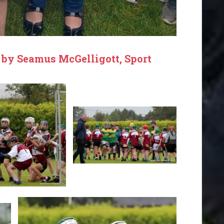
 by Seamus McGelligott, Sport