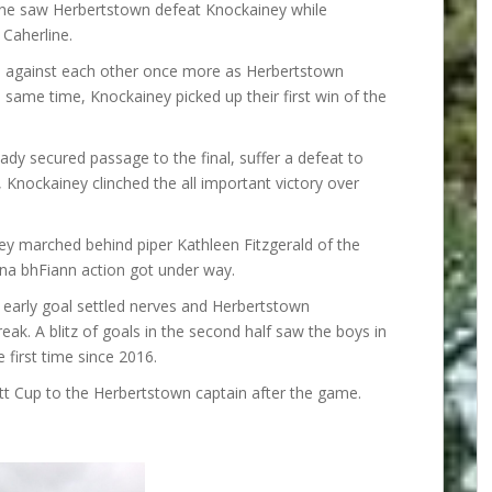
one saw Herbertstown defeat Knockainey while
Caherline.
ts against each other once more as Herbertstown
e same time, Knockainey picked up their first win of the
y secured passage to the final, suffer a defeat to
l, Knockainey clinched the all important victory over
ey marched behind piper Kathleen Fitzgerald of the
na bhFiann action got under way.
n early goal settled nerves and Herbertstown
eak. A blitz of goals in the second half saw the boys in
 first time since 2016.
t Cup to the Herbertstown captain after the game.