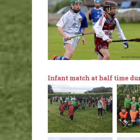
Infant match at half time dur