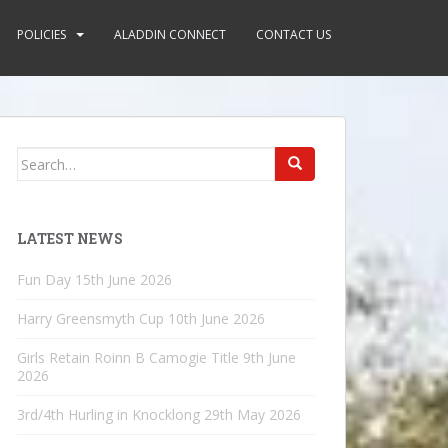
POLICIES
ALADDIN CONNECT
CONTACT US
Search
for:
LATEST NEWS
Fun Day
15th June 2026
Harry Greensmyth Cup
10th June 2026
Girls Retain Roinn B Camogie Title
9th June
2026
3rd/4th Hurling in Knocklong
29th May 2026