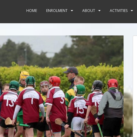
HOME
ENROLMENT
ABOUT
ACTIVITIES