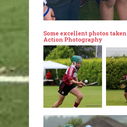
Some excellent photos taken
Action Photography