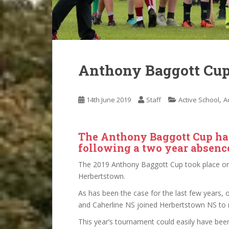
Anthony Baggott Cup
,
14th June 2019
Staff
Active School
Ac
The Anthony Baggott Cup ha
following a two year absenc
The 2019 Anthony Baggott Cup took place on
Herbertstown.
As has been the case for the last few years,
and Caherline NS joined Herbertstown NS to
This year’s tournament could easily have bee