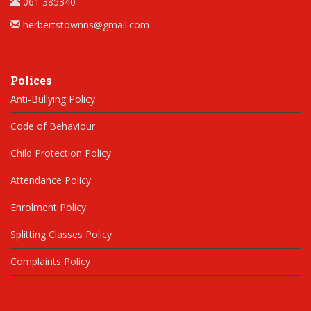
061 385340
herbertstownns@gmail.com
Polices
Anti-Bullying Policy
Code of Behaviour
Child Protection Policy
Attendance Policy
Enrolment Policy
Splitting Classes Policy
Complaints Policy