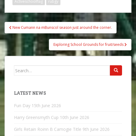
Activeschoolflag
rubgy
Post
New Cumann na mBunscol season just around the corner.
navigation
Exploring School Grounds for fruit/seeds
Search
for:
LATEST NEWS
Fun Day
15th June 2026
Harry Greensmyth Cup
10th June 2026
Girls Retain Roinn B Camogie Title
9th June 2026