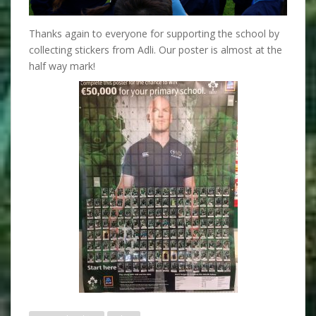
Thanks again to everyone for supporting the school by
collecting stickers from Adli. Our poster is almost at the
half way mark!