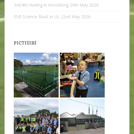
3rd/4th Hurling in Knocklong
29th May 2026
ESB Science Blast in UL
22nd May 2026
PICTIÚIRÍ