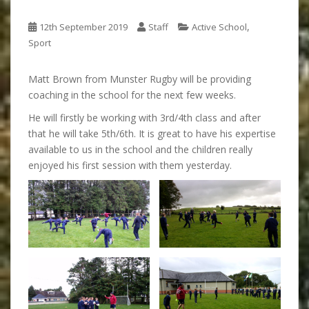
,
12th September 2019
Staff
Active School
Sport
Matt Brown from Munster Rugby will be providing
coaching in the school for the next few weeks.
He will firstly be working with 3rd/4th class and after
that he will take 5th/6th. It is great to have his expertise
available to us in the school and the children really
enjoyed his first session with them yesterday.