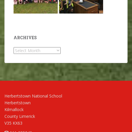
ARCHIVES
Archives
Herbertstown National School
Herbertstown
Kilmallock
County Limerick
V35 KX63