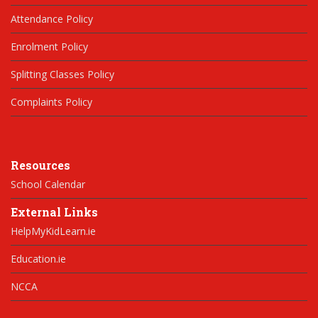
Attendance Policy
Enrolment Policy
Splitting Classes Policy
Complaints Policy
Resources
School Calendar
External Links
HelpMyKidLearn.ie
Education.ie
NCCA