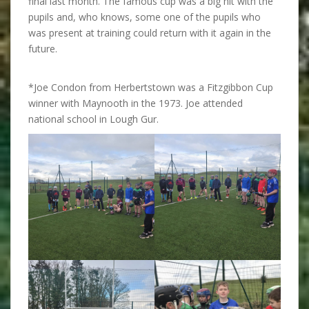
final last month. The famous cup was a big hit with the
pupils and, who knows, some one of the pupils who
was present at training could return with it again in the
future.
*Joe Condon from Herbertstown was a Fitzgibbon Cup
winner with Maynooth in the 1973. Joe attended
national school in Lough Gur.