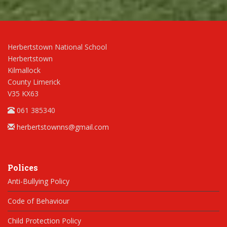
Herbertstown National School
Herbertstown
Kilmallock
County Limerick
V35 KX63
061 385340
herbertstownns@gmail.com
Polices
Anti-Bullying Policy
Code of Behaviour
Child Protection Policy