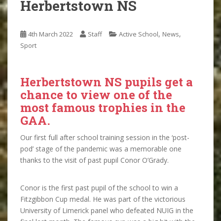
Herbertstown NS
,
,
4th March 2022
Staff
Active School
News
Sport
Herbertstown NS pupils get a
chance to view one of the
most famous trophies in the
GAA.
Our first full after school training session in the ‘post-
pod’ stage of the pandemic was a memorable one
thanks to the visit of past pupil Conor O’Grady.
Conor is the first past pupil of the school to win a
Fitzgibbon Cup medal. He was part of the victorious
University of Limerick panel who defeated NUIG in the