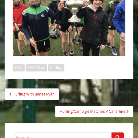
GAA
GAA5Star
hurling
Post
Hurling With James Ryan
navigation
Hurling/Camogie Matches V Caherline
Search