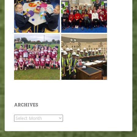
ARCHIVES
Archives