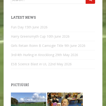
for:
LATEST NEWS
Fun Day
15th June 2026
Harry Greensmyth Cup
10th June 2026
Girls Retain Roinn B Camogie Title
9th June 2026
3rd/4th Hurling in Knocklong
29th May 2026
ESB Science Blast in UL
22nd May 2026
PICTIÚIRÍ