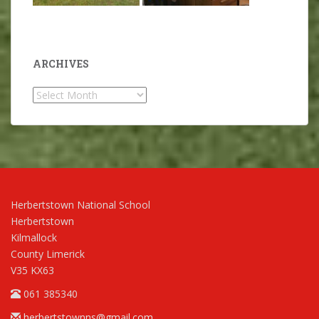
ARCHIVES
Archives
Herbertstown National School
Herbertstown
Kilmallock
County Limerick
V35 KX63
061 385340
herbertstownns@gmail.com