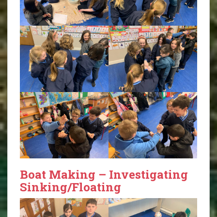
Boat Making – Investigating
Sinking/Floating