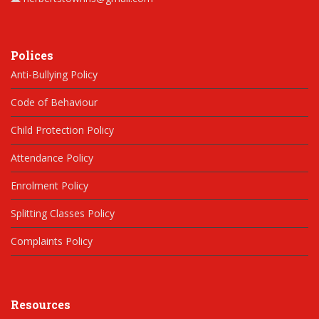
Polices
Anti-Bullying Policy
Code of Behaviour
Child Protection Policy
Attendance Policy
Enrolment Policy
Splitting Classes Policy
Complaints Policy
Resources