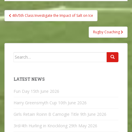
Post
4th/5th Class Investigate the Impact of Salt on Ice
navigation
Rugby Coaching
Search
for:
LATEST NEWS
Fun Day
15th June 2026
Harry Greensmyth Cup
10th June 2026
Girls Retain Roinn B Camogie Title
9th June 2026
3rd/4th Hurling in Knocklong
29th May 2026