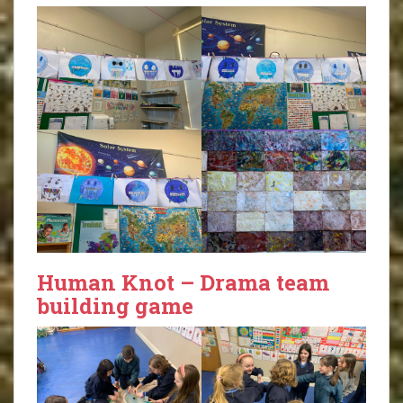
Human Knot – Drama team
building game