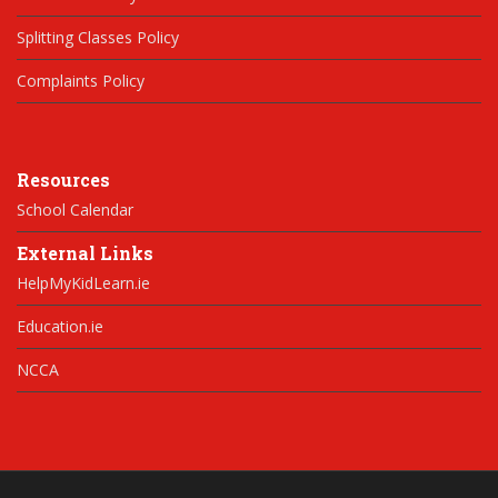
Splitting Classes Policy
Complaints Policy
Resources
School Calendar
External Links
HelpMyKidLearn.ie
Education.ie
NCCA