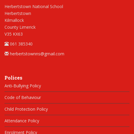
Herbertstown National School
Herbertstown
Kilmallock
County Limerick
V35 KX63
061 385340
herbertstownns@gmail.com
Polices
Anti-Bullying Policy
Code of Behaviour
Child Protection Policy
Attendance Policy
Enrolment Policy