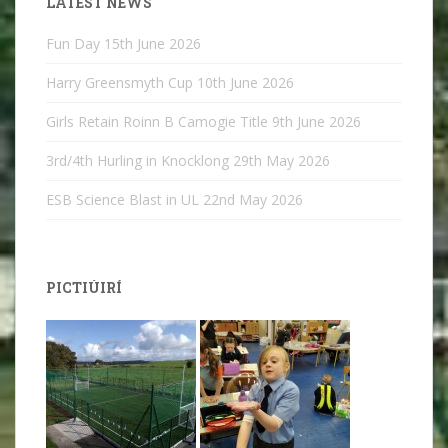
LATEST NEWS
Fun Day
15th June 2026
Harry Greensmyth Cup
10th June 2026
Girls Retain Roinn B Camogie Title
9th June 2026
3rd/4th Hurling in Knocklong
29th May 2026
ESB Science Blast in UL
22nd May 2026
PICTIÚIRÍ