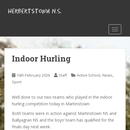
S
k
i
p
t
TOGGLE
o
m
a
Indoor Hurling
i
n
c
,
,
16th February 2026
Staff
Active School
News
o
Sport
n
t
e
Well done to our two teams who played in the indoor
n
hurling competition today in Martinstown.
t
Both teams were in action against Martinstown NS and
Ballyagran NS and the boys’ team has qualified for the
finals day next week.