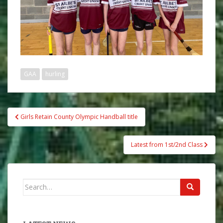
GAA
hurling
Post
Girls Retain County Olympic Handball title
navigation
Latest from 1st/2nd Class
Search
for: