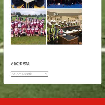
ARCHIVES
Archives