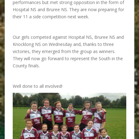
performances but met strong opposition in the form of
Hospital NS and Bruree NS. They are now preparing for
their 11 a side competition next week.
Our girls competed against Hospital NS, Bruree NS and
Knocklong NS on Wednesday and, thanks to three
victories, they emerged from the group as winners.
They will now go forward to represent the South in the
County finals.
Well done to all involved!