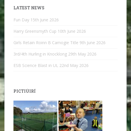
LATEST NEWS
Fun Day
15th June 2026
Harry Greensmyth Cup
10th June 2026
Girls Retain Roinn B Camogie Title
9th June 2026
3rd/4th Hurling in Knocklong
29th May 2026
ESB Science Blast in UL
22nd May 2026
PICTIÚIRÍ