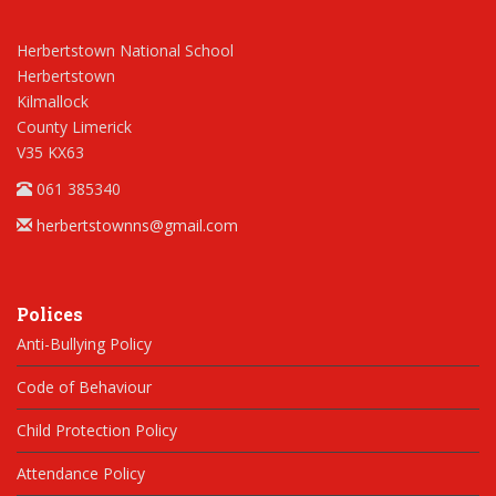
Herbertstown National School
Herbertstown
Kilmallock
County Limerick
V35 KX63
061 385340
herbertstownns@gmail.com
Polices
Anti-Bullying Policy
Code of Behaviour
Child Protection Policy
Attendance Policy