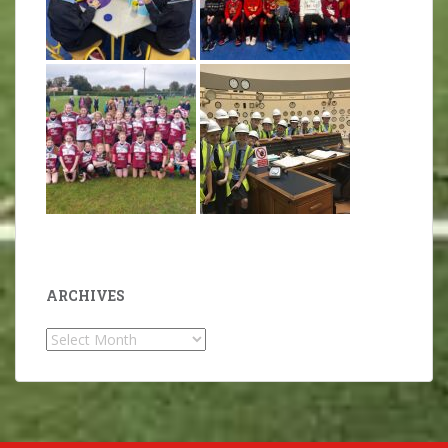
ARCHIVES
Archives