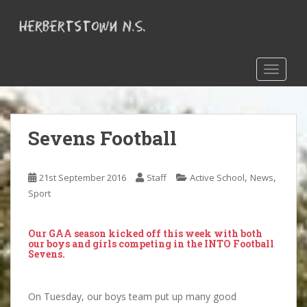
S
k
i
p
t
TOGGLE
o
m
a
Sevens Football
i
n
c
,
,
21st September 2016
Staff
Active School
News
o
Sport
n
t
e
Our GAA season kicked off this week with both
n
our boys and girls competing in the INTO Football
Sevens.
t
On Tuesday, our boys team put up many good