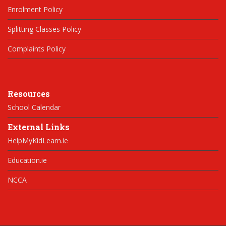
Enrolment Policy
Splitting Classes Policy
Complaints Policy
Resources
School Calendar
External Links
HelpMyKidLearn.ie
Education.ie
NCCA