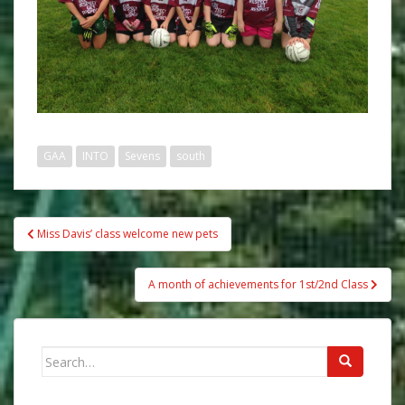
GAA
INTO
Sevens
south
Post
Miss Davis’ class welcome new pets
navigation
A month of achievements for 1st/2nd Class
Search
for: