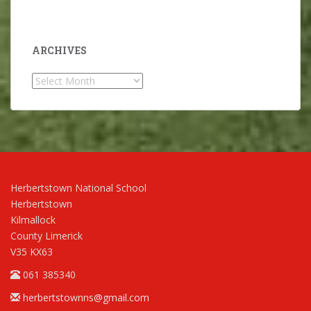
ARCHIVES
Archives
Herbertstown National School
Herbertstown
Kilmallock
County Limerick
V35 KX63
061 385340
herbertstownns@gmail.com