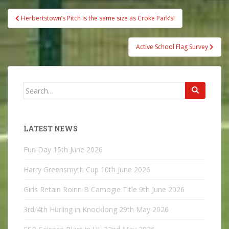
Post
Herbertstown’s Pitch is the same size as Croke Park’s!
navigation
Active School Flag Survey
Search
for:
LATEST NEWS
Fun Day
15th June 2026
Harry Greensmyth Cup
10th June 2026
Girls Retain Roinn B Camogie Title
9th June 2026
3rd/4th Hurling in Knocklong
29th May 2026