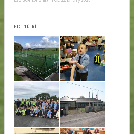
ESB Science Blast in UL
22nd May 2026
PICTIÚIRÍ