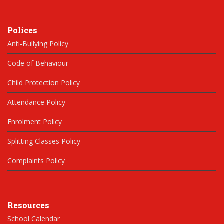
Polices
Anti-Bullying Policy
Code of Behaviour
Child Protection Policy
Attendance Policy
Enrolment Policy
Splitting Classes Policy
Complaints Policy
Resources
School Calendar