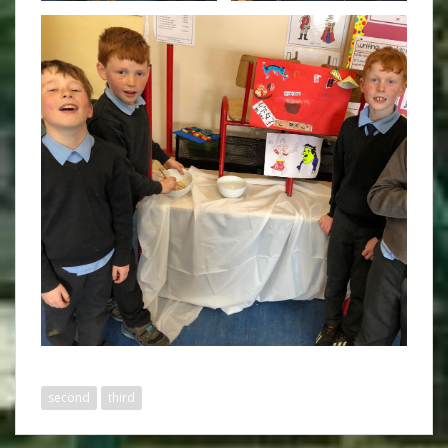
second
third