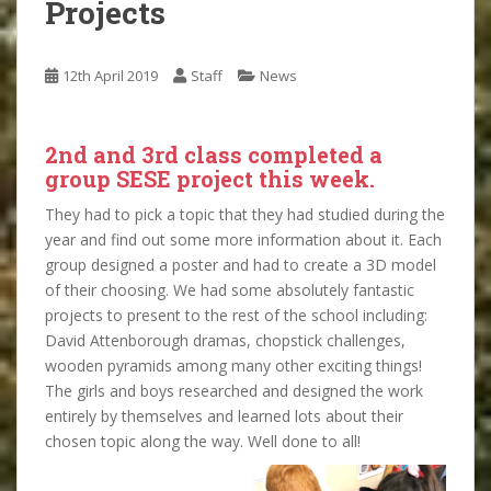
Projects
12th April 2019
Staff
News
2nd and 3rd class completed a
group SESE project this week.
They had to pick a topic that they had studied during the
year and find out some more information about it. Each
group designed a poster and had to create a 3D model
of their choosing. We had some absolutely fantastic
projects to present to the rest of the school including:
David Attenborough dramas, chopstick challenges,
wooden pyramids among many other exciting things!
The girls and boys researched and designed the work
entirely by themselves and learned lots about their
chosen topic along the way. Well done to all!