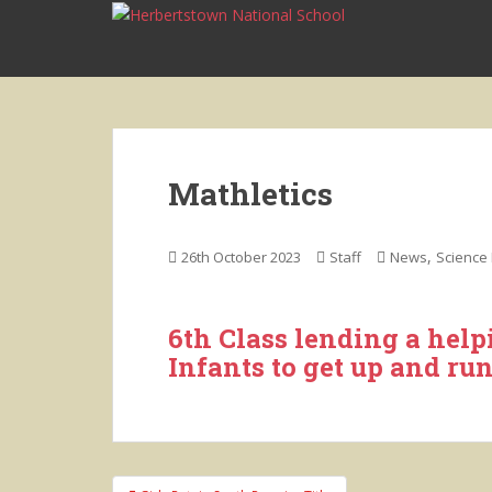
S
k
i
p
t
o
m
Mathletics
a
i
n
,
26th October 2023
Staff
News
Science 
c
o
n
6th Class lending a help
t
Infants to get up and ru
e
n
t
Post