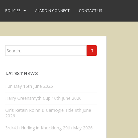
POLICIES
ALADDIN CONNECT
CONTACT US
Search
for:
LATEST NEWS
Fun Day
15th June 2026
Harry Greensmyth Cup
10th June 2026
Girls Retain Roinn B Camogie Title
9th June
2026
3rd/4th Hurling in Knocklong
29th May 2026