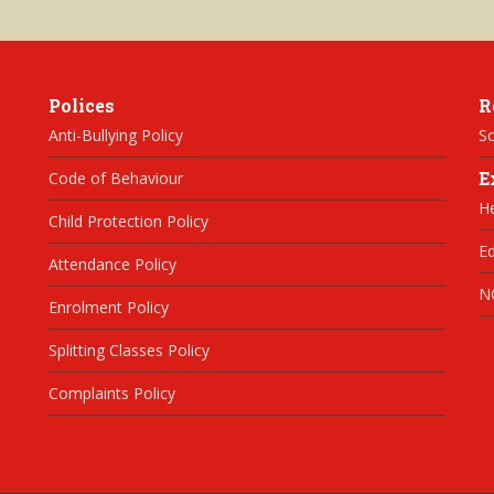
Polices
R
Anti-Bullying Policy
Sc
E
Code of Behaviour
H
Child Protection Policy
Ed
Attendance Policy
N
Enrolment Policy
Splitting Classes Policy
Complaints Policy