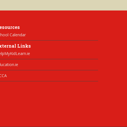
esources
hool Calendar
xternal Links
elpMyKidLearn.ie
ucation.ie
CCA