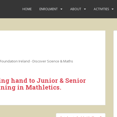
HOME
ENROLMENT
ABOUT
ACTIVITIES
Foundation Ireland - Discover Science & Maths
ing hand to Junior & Senior
nning in Mathletics.