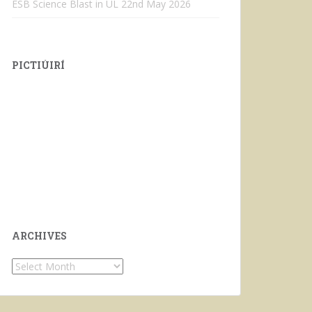
ESB Science Blast in UL
22nd May 2026
PICTIÚIRÍ
ARCHIVES
Archives