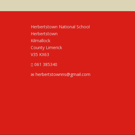
Herbertstown National School
Herbertstown
Kilmallock
County Limerick
V35 KX63
061 385340
herbertstownns@gmail.com