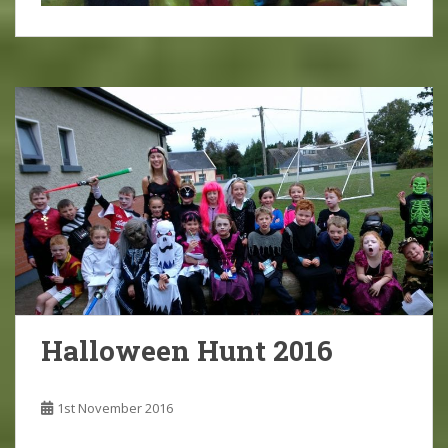
Halloween Hunt 2016
1st November 2016