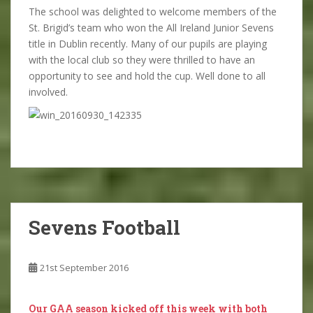
The school was delighted to welcome members of the
St. Brigid’s team who won the All Ireland Junior Sevens
title in Dublin recently. Many of our pupils are playing
with the local club so they were thrilled to have an
opportunity to see and hold the cup. Well done to all
involved.
Sevens Football
21st September 2016
Our GAA season kicked off this week with both