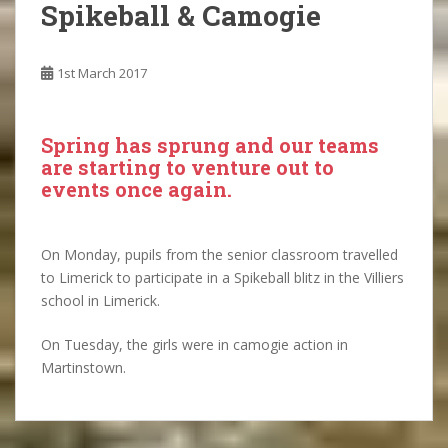
Spikeball & Camogie
1st March 2017
Spring has sprung and our teams
are starting to venture out to
events once again.
On Monday, pupils from the senior classroom travelled
to Limerick to participate in a Spikeball blitz in the Villiers
school in Limerick.
On Tuesday, the girls were in camogie action in
Martinstown.