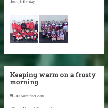
through the day.
Keeping warm on a frosty
morning
23rd November 2016