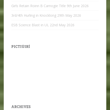
Girls Retain Roinn B Camogie Title
9th June 2026
3rd/4th Hurling in Knocklong
29th May 2026
ESB Science Blast in UL
22nd May 2026
PICTIÚIRÍ
ARCHIVES