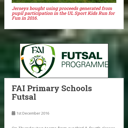
Jerseys bought using proceeds generated from
pupil participation in the UL Sport Kids Run for
Fun in 2016.
FAI Primary Schools
Futsal
1st December 2016