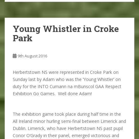
Young Whistler in Croke
Park
9th August 2016
Herbertstown NS were represented in Croke Park on
Sunday last by Adam who was the ‘Young Whistler’ on
duty for the INTO Cumann na mBunscol GAA Respect
Exhibition Go Games. Well done Adam!
The exhibition game took place during half time in the
All Ireland minor hurling semi-final between Limerick and
Dublin. Limerick, who have Herbertstown NS past pupil
Conor O’Grady in their panel, emerged victorious and