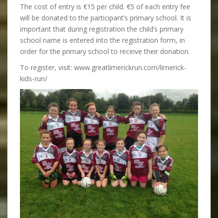
The cost of entry is €15 per child. €5 of each entry fee
will be donated to the participant’s primary school. It is
important that during registration the child’s primary
school name is entered into the registration form, in
order for the primary school to receive their donation.
To register, visit: www.greatlimerickrun.com/limerick-
kids-run/