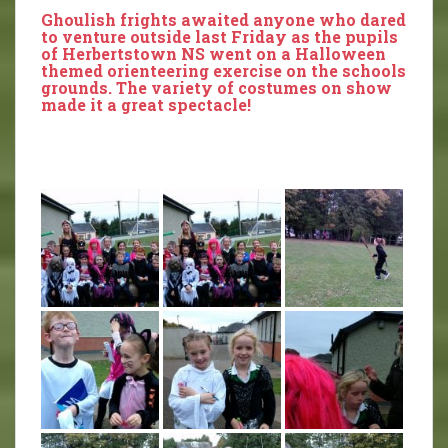
Ghoulish frights awaited anyone who dared
to venture outside last Friday as the pupils
of Herbertstown NS went on a Halloween
themed orienteering exercise on the schools
grounds. The variety of costumes on show
made it a great spectacle!