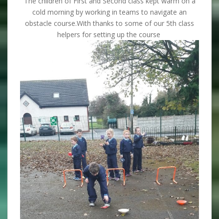
The children of First and Second class kept warm on a
cold morning by working in teams to navigate an
obstacle course.With thanks to some of our 5th class
helpers for setting up the course