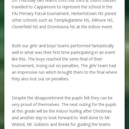
On Thursday two teams from our third & fourth classes
travelled to Cappamore to represent the school in the
FAI Primary Futsal tournament. Herbertstown NS joined
other schools such as Templeglantine NS, Killinure NS,
Cloverfield NS and Dromtasna NS at the indoor event.
Both our girls’ and boys’ teams performed fantastically
well in what was their first time participating in an event
like this. The boys reached the semi-final of their
tournament, losing out on penalties. The girls’ team had
an impressive run which brought them to the final where
they also lost out on penalties.
Despite the disappointment the pupils felt they can be
very proud of themselves. The next outing for the pupils
at this grade will be the indoor hurling after Christmas
and another day to look forward to. Well done to Mr.
Wixted, Mr. Gubbins and Breda for guiding the teams