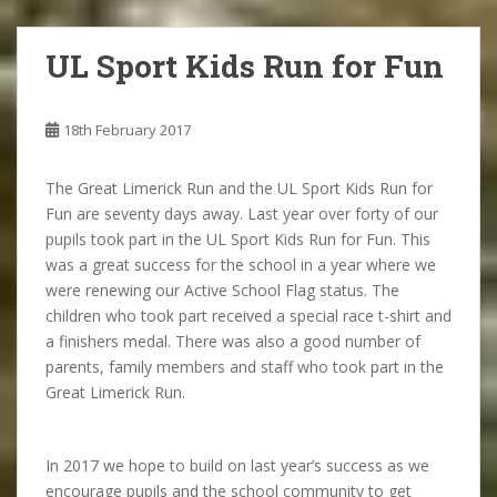
UL Sport Kids Run for Fun
18th February 2017
The Great Limerick Run and the UL Sport Kids Run for
Fun are seventy days away. Last year over forty of our
pupils took part in the UL Sport Kids Run for Fun. This
was a great success for the school in a year where we
were renewing our Active School Flag status. The
children who took part received a special race t-shirt and
a finishers medal. There was also a good number of
parents, family members and staff who took part in the
Great Limerick Run.
In 2017 we hope to build on last year’s success as we
encourage pupils and the school community to get