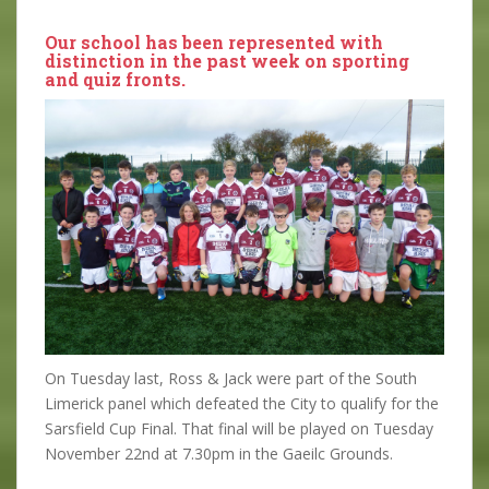
Our school has been represented with
distinction in the past week on sporting
and quiz fronts.
On Tuesday last, Ross & Jack were part of the South
Limerick panel which defeated the City to qualify for the
Sarsfield Cup Final. That final will be played on Tuesday
November 22nd at 7.30pm in the Gaeilc Grounds.