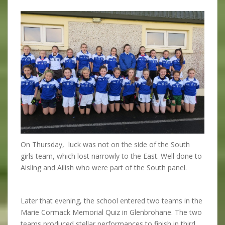
On Thursday, luck was not on the side of the South
girls team, which lost narrowly to the East. Well done to
Aisling and Ailish who were part of the South panel.
Later that evening, the school entered two teams in the
Marie Cormack Memorial Quiz in Glenbrohane. The two
teams produced stellar performances to finish in third