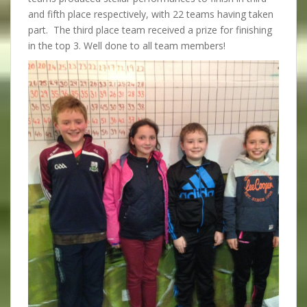
and fifth place respectively, with 22 teams having taken
part. The third place team received a prize for finishing
in the top 3. Well done to all team members!