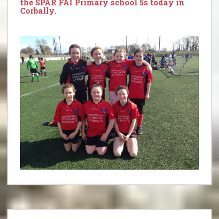
the SPAR FAI Primary school 5s today in
Corbally.