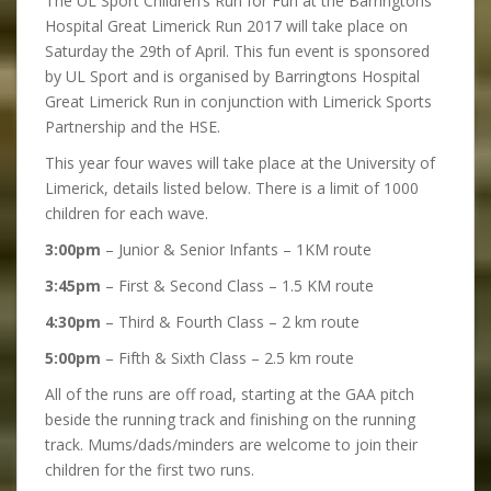
The UL Sport Children’s Run for Fun at the Barringtons
Hospital Great Limerick Run 2017 will take place on
Saturday the 29th of April. This fun event is sponsored
by UL Sport and is organised by Barringtons Hospital
Great Limerick Run in conjunction with Limerick Sports
Partnership and the HSE.
This year four waves will take place at the University of
Limerick, details listed below. There is a limit of 1000
children for each wave.
3:00pm
– Junior & Senior Infants – 1KM route
3:45pm
– First & Second Class – 1.5 KM route
4:30pm
– Third & Fourth Class – 2 km route
5:00pm
– Fifth & Sixth Class – 2.5 km route
All of the runs are off road, starting at the GAA pitch
beside the running track and finishing on the running
track. Mums/dads/minders are welcome to join their
children for the first two runs.