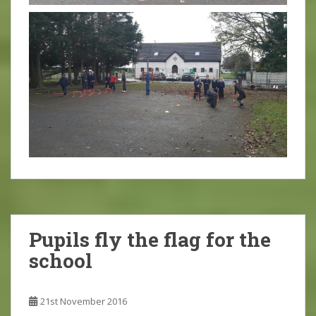
Pupils fly the flag for the
school
21st November 2016