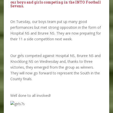
our boys and girls competing in the INTO Football
Sevens.
On Tuesday, our boys team put up many good
performances but met strong opposition in the form of
Hospital NS and Bruree NS. They are now preparing for
their 11 a side competition next week.
Our girls competed against Hospital NS, Bruree NS and
Knocklong NS on Wednesday and, thanks to three
victories, they emerged from the group as winners.
They will now go forward to represent the South in the
County finals.
Well done to all involved!