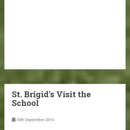
St. Brigid’s Visit the
School
30th September 2016