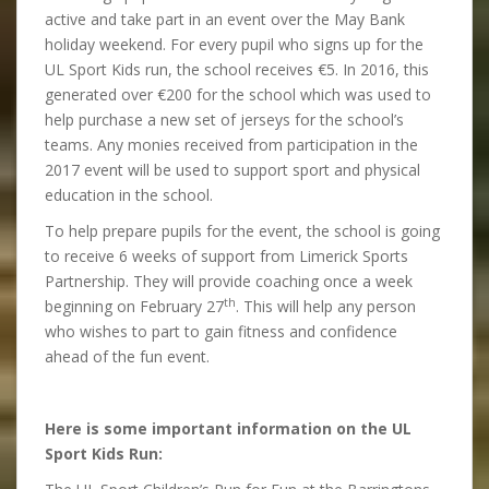
active and take part in an event over the May Bank
holiday weekend. For every pupil who signs up for the
UL Sport Kids run, the school receives €5. In 2016, this
generated over €200 for the school which was used to
help purchase a new set of jerseys for the school’s
teams. Any monies received from participation in the
2017 event will be used to support sport and physical
education in the school.
To help prepare pupils for the event, the school is going
to receive 6 weeks of support from Limerick Sports
Partnership. They will provide coaching once a week
th
beginning on February 27
. This will help any person
who wishes to part to gain fitness and confidence
ahead of the fun event.
Here is some important information on the UL
Sport Kids Run: