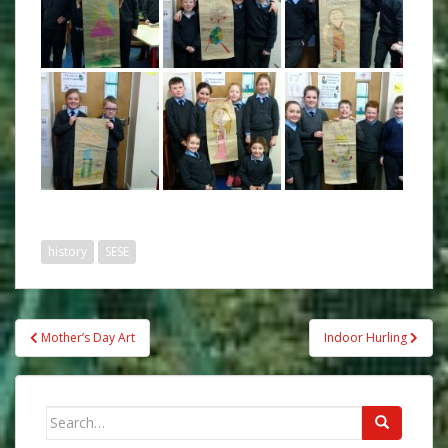
history
SESE
Post
Mother’s Day Art
Indoor Hurling
navigation
Search
for: