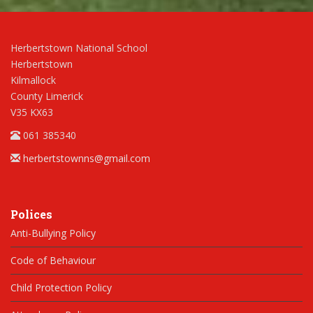
Herbertstown National School
Herbertstown
Kilmallock
County Limerick
V35 KX63
061 385340
herbertstownns@gmail.com
Polices
Anti-Bullying Policy
Code of Behaviour
Child Protection Policy