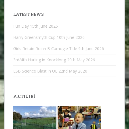
LATEST NEWS
Fun Day
15th June 2026
Harry Greensmyth Cup
10th June 2026
Girls Retain Roinn B Camogie Title
9th June 2026
3rd/4th Hurling in Knocklong
29th May 2026
ESB Science Blast in UL
22nd May 2026
PICTIÚIRÍ