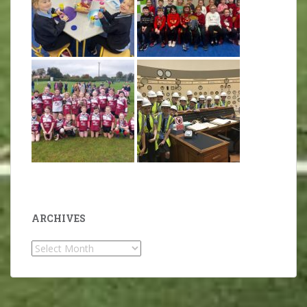
ARCHIVES
Archives