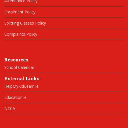
Attendance Policy
Enrolment Policy
Splitting Classes Policy
Complaints Policy
Resources
School Calendar
External Links
HelpMyKidLearn.ie
Education.ie
NCCA