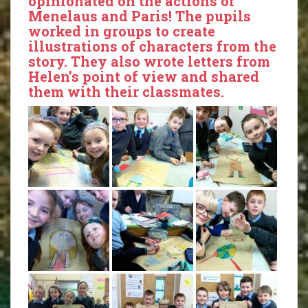
opinionated on the actions of
Menelaus and Paris! The pupils
worked in groups to create
illustrations of characters from the
story. They also wrote letters from
Helen’s point of view and shared
them with their classmates.