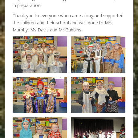
in preparation.
Thank you to everyone who came along and supported
the children and their school and well done to Mrs
Murphy, Ms Davis and Mr Gubbins.