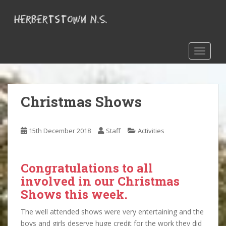
S
k
i
p
t
TOGGLE
o
m
a
Christmas Shows
i
n
c
15th December 2018
Staff
Activities
o
n
t
Congratulations to all
e
involved in our Christmas
n
t
Shows this week.
The well attended shows were very entertaining and the
boys and girls deserve huge credit for the work they did