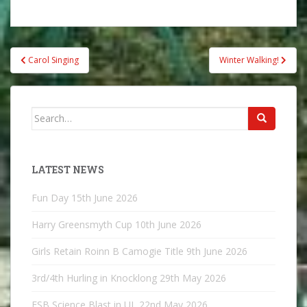
Post
Carol Singing
Winter Walking!
navigation
Search
for:
LATEST NEWS
Fun Day
15th June 2026
Harry Greensmyth Cup
10th June 2026
Girls Retain Roinn B Camogie Title
9th June 2026
3rd/4th Hurling in Knocklong
29th May 2026
ESB Science Blast in UL
22nd May 2026