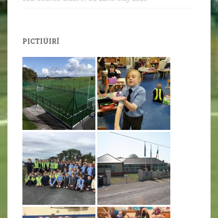
PICTIÚIRÍ