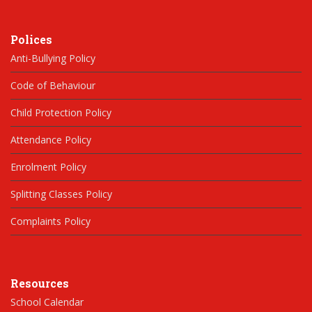
Polices
Anti-Bullying Policy
Code of Behaviour
Child Protection Policy
Attendance Policy
Enrolment Policy
Splitting Classes Policy
Complaints Policy
Resources
School Calendar