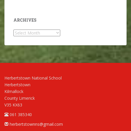
ARCHIVES
Archives
Herbertstown National School
Herbertstown
Kilmallock
County Limerick
V35 KX63
061 385340
herbertstownns@gmail.com